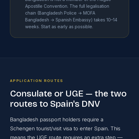
Apostille Convention. The full legalisation
chain (Bangladesh Police → MOFA
Bangladesh → Spanish Embassy) takes 10–14
weeks. Start as early as possible.
APPLICATION ROUTES
Consulate or UGE — the two
routes to Spain's DNV
Bangladesh passport holders require a
Schengen tourist/visit visa to enter Spain. This
means the UGE route requires an extra step —