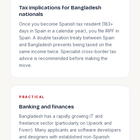
Tax implications for Bangladesh
nationals
Once you become Spanish tax resident (183+
days in Spain in a calendar year), you file IRPF in
Spain. A double taxation treaty between Spain
and Bangladesh prevents being taxed on the
same income twice. Specialist cross-border tax
advice is recommended before making the
move.
PRACTICAL
Banking and finances
Bangladesh has a rapidly growing IT and
freelance sector (particularly on Upwork and
Fiverr). Many applicants are software developers
and designers with established non-Spanish