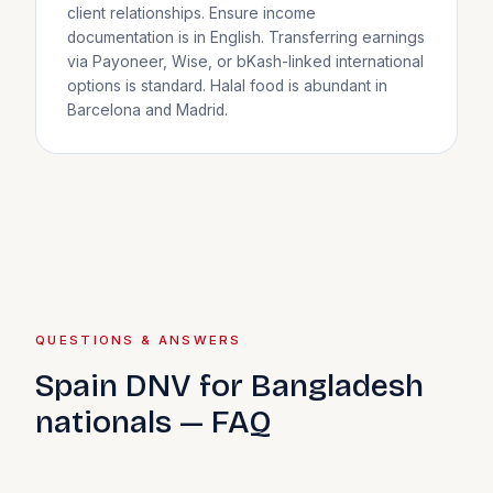
client relationships. Ensure income
documentation is in English. Transferring earnings
via Payoneer, Wise, or bKash-linked international
options is standard. Halal food is abundant in
Barcelona and Madrid.
QUESTIONS & ANSWERS
Spain DNV for Bangladesh
nationals — FAQ