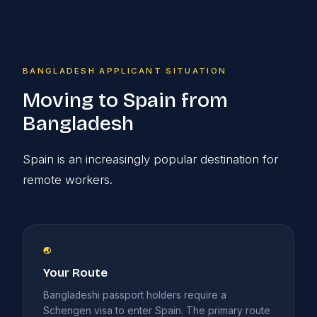
BANGLADESH APPLICANT SITUATION
Moving to Spain from
Bangladesh
Spain is an increasingly popular destination for
remote workers.
🌏
Your Route
Bangladeshi passport holders require a
Schengen visa to enter Spain. The primary route