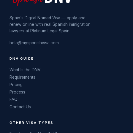
Spain's Digital Nomad Visa — apply and
renew online with real Spanish immigration
lawyers at Platinum Legal Spain.
hola@myspanishvisa.com
DNV GUIDE
What Is the DNV
Requirements
Pricing
Process
FAQ
Contact Us
OTHER VISA TYPES