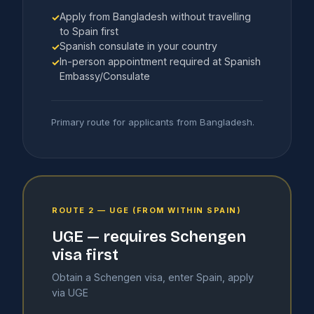
Apply from Bangladesh without travelling
✓
to Spain first
Spanish consulate in your country
✓
In-person appointment required at Spanish
✓
Embassy/Consulate
Primary route for applicants from Bangladesh.
ROUTE 2 — UGE (FROM WITHIN SPAIN)
UGE — requires Schengen
visa first
Obtain a Schengen visa, enter Spain, apply
via UGE