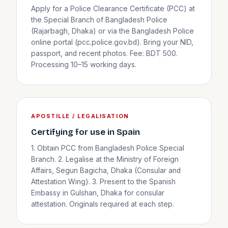
Apply for a Police Clearance Certificate (PCC) at
the Special Branch of Bangladesh Police
(Rajarbagh, Dhaka) or via the Bangladesh Police
online portal (pcc.police.gov.bd). Bring your NID,
passport, and recent photos. Fee: BDT 500.
Processing 10–15 working days.
APOSTILLE / LEGALISATION
Certifying for use in Spain
1. Obtain PCC from Bangladesh Police Special
Branch. 2. Legalise at the Ministry of Foreign
Affairs, Segun Bagicha, Dhaka (Consular and
Attestation Wing). 3. Present to the Spanish
Embassy in Gulshan, Dhaka for consular
attestation. Originals required at each step.