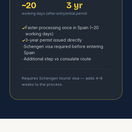
~20
3 yr
working days (after entry)
initial permit
Faster processing once in Spain (~20
✓
working days)
3-year permit issued directly
✓
Schengen visa required before entering
–
Spain
Additional step vs consulate route
–
Requires Schengen tourist visa — adds 4–8
weeks to the process.