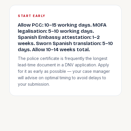
START EARLY
Allow PCC: 10–15 working days. MOFA
legalisation: 5–10 working days.
Spanish Embassy attestation: 1–2
weeks. Sworn Spanish translation: 5–10
days. Allow 10–14 weeks total.
The police certificate is frequently the longest
lead-time document in a DNV application. Apply
for it as early as possible — your case manager
will advise on optimal timing to avoid delays to
your submission.