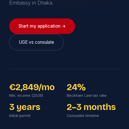
Embassy in Dhaka.
Start my application →
UGE vs consulate
€2,849/mo
24%
Min. income (2026)
Beckham Law tax rate
3 years
2–3 months
Initial permit
Consulate timeline