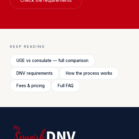
Check the requirements
KEEP READING
UGE vs consulate — full comparison
DNV requirements
How the process works
Fees & pricing
Full FAQ