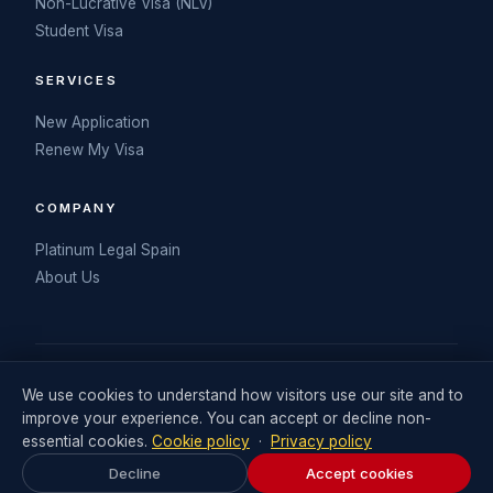
Non-Lucrative Visa (NLV)
Student Visa
SERVICES
New Application
Renew My Visa
COMPANY
Platinum Legal Spain
About Us
© 2026 My Spanish DNV. Operated by Retail Consulting UK Ltd
We use cookies to understand how visitors use our site and to
(Company No. 06711242). Visa legal services delivered in
improve your experience. You can accept or decline non-
partnership with Platinum Legal Spain.
essential cookies.
Cookie policy
·
Privacy policy
Legal Statement
Terms and Conditions
Privacy Policy
Decline
Accept cookies
Cookies Policy