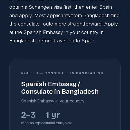
obtain a Schengen visa first, then enter Spain
and apply. Most applicants from Bangladesh find
the consulate route more straightforward. Apply
at the Spanish Embassy in your country in
Bangladesh before travelling to Spain.
ROUTE 1 — CONSULATE IN BANGLADESH
Spanish Embassy /
Consulate in Bangladesh
Spanish Embassy in your country
2–3
1 yr
months typical
initial entry visa