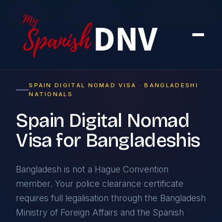
Home
›
By Country
›
From Bangladesh
SPAIN DIGITAL NOMAD VISA · BANGLADESHI
NATIONALS
Spain Digital Nomad
Visa for Bangladeshis
Bangladesh is not a Hague Convention
member. Your police clearance certificate
requires full legalisation through the Bangladesh
Ministry of Foreign Affairs and the Spanish