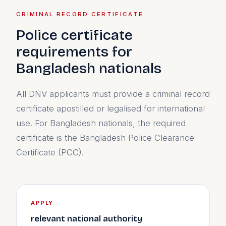
CRIMINAL RECORD CERTIFICATE
Police certificate
requirements for
Bangladesh nationals
All DNV applicants must provide a criminal record
certificate apostilled or legalised for international
use. For Bangladesh nationals, the required
certificate is the Bangladesh Police Clearance
Certificate (PCC).
APPLY
relevant national authority