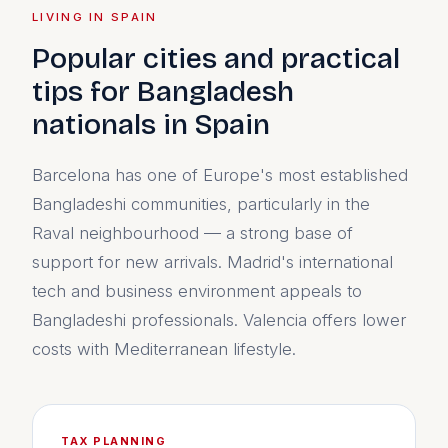
LIVING IN SPAIN
Popular cities and practical
tips for Bangladesh
nationals in Spain
Barcelona has one of Europe's most established
Bangladeshi communities, particularly in the
Raval neighbourhood — a strong base of
support for new arrivals. Madrid's international
tech and business environment appeals to
Bangladeshi professionals. Valencia offers lower
costs with Mediterranean lifestyle.
TAX PLANNING