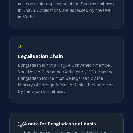
is a consulate application at the Spanish Embassy
in Dhaka. Applications are assessed by the UGE
in Madrid.
📋
Legalisation Chain
Bangladesh is not a Hague Convention member.
Your Police Clearance Certificate (PCC) from the
Bangladesh Police must be legalised by the
Ministry of Foreign Affairs in Dhaka, then attested
by the Spanish Embassy.
A note for Bangladesh nationals
💡
Bangladesh is not a member of the Hague