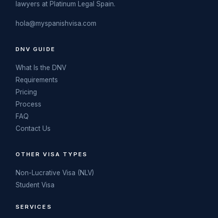
lawyers at Platinum Legal Spain.
hola@myspanishvisa.com
DNV GUIDE
What Is the DNV
Requirements
Pricing
Process
FAQ
Contact Us
OTHER VISA TYPES
Non-Lucrative Visa (NLV)
Student Visa
SERVICES