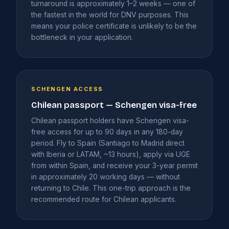
turnaround is approximately 1–2 weeks — one of
the fastest in the world for DNV purposes. This
means your police certificate is unlikely to be the
bottleneck in your application.
SCHENGEN ACCESS
Chilean passport — Schengen visa-free
Chilean passport holders have Schengen visa-
free access for up to 90 days in any 180-day
period. Fly to Spain (Santiago to Madrid direct
with Iberia or LATAM, ~13 hours), apply via UGE
from within Spain, and receive your 3-year permit
in approximately 20 working days — without
returning to Chile. This one-trip approach is the
recommended route for Chilean applicants.