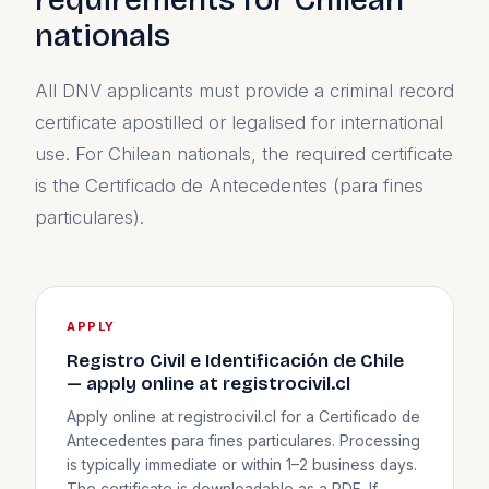
nationals
All DNV applicants must provide a criminal record
certificate apostilled or legalised for international
use. For Chilean nationals, the required certificate
is the Certificado de Antecedentes (para fines
particulares).
APPLY
Registro Civil e Identificación de Chile
— apply online at registrocivil.cl
Apply online at registrocivil.cl for a Certificado de
Antecedentes para fines particulares. Processing
is typically immediate or within 1–2 business days.