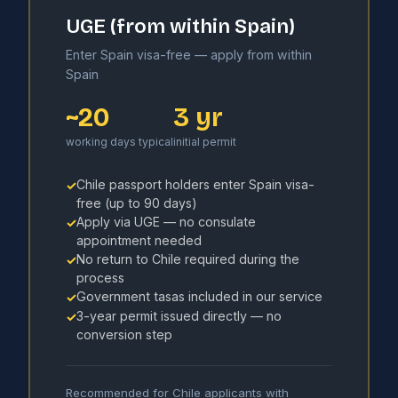
UGE (from within Spain)
Enter Spain visa-free — apply from within
Spain
~20
3 yr
working days typical
initial permit
Chile passport holders enter Spain visa-
✓
free (up to 90 days)
Apply via UGE — no consulate
✓
appointment needed
No return to Chile required during the
✓
process
Government tasas included in our service
✓
3-year permit issued directly — no
✓
conversion step
Recommended for Chile applicants with