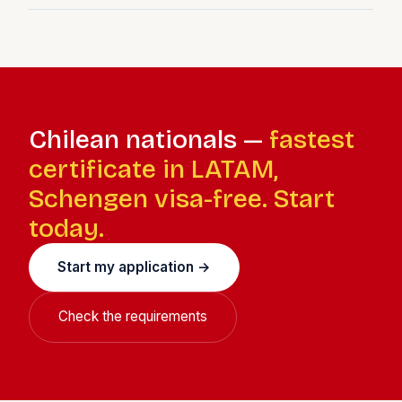
American cultural connection makes both cities feel
Chile taxes residents on worldwide income. Once
accessible.
Spanish tax resident, you file Spanish IRPF or Beckham
Law returns. The Spain-Chile double taxation agreement
prevents double taxation. Chilean-source income may
still attract Chilean withholding tax.
Chilean nationals —
fastest
certificate in LATAM,
Schengen visa-free. Start
today.
Start my application →
Check the requirements