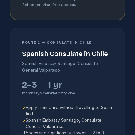
Schengen visa-free access.
ROUTE 2 — CONSULATE IN CHILE
Spanish Consulate in Chile
Spanish Embassy Santiago, Consulate
General Valparaíso
2–3
1 yr
months typical
initial entry visa
Apply from Chile without travelling to Spain
✓
first
Spanish Embassy Santiago, Consulate
✓
General Valparaíso
Processing significantly slower — 2 to 3
–