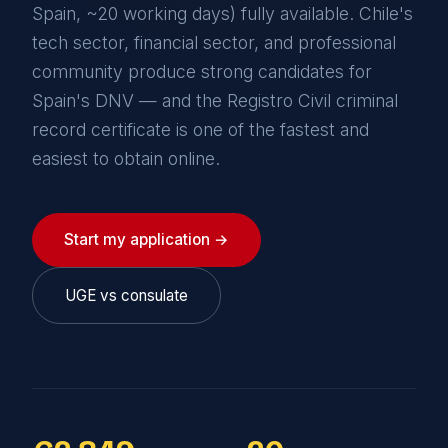
Spain, ~20 working days) fully available. Chile's
tech sector, financial sector, and professional
community produce strong candidates for
Spain's DNV — and the Registro Civil criminal
record certificate is one of the fastest and
easiest to obtain online.
Start my application →
UGE vs consulate