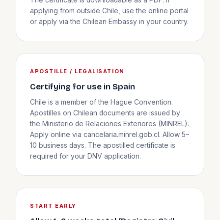
The certificate is downloadable as a PDF. If
applying from outside Chile, use the online portal
or apply via the Chilean Embassy in your country.
APOSTILLE / LEGALISATION
Certifying for use in Spain
Chile is a member of the Hague Convention.
Apostilles on Chilean documents are issued by
the Ministerio de Relaciones Exteriores (MINREL).
Apply online via cancelaria.minrel.gob.cl. Allow 5–
10 business days. The apostilled certificate is
required for your DNV application.
START EARLY