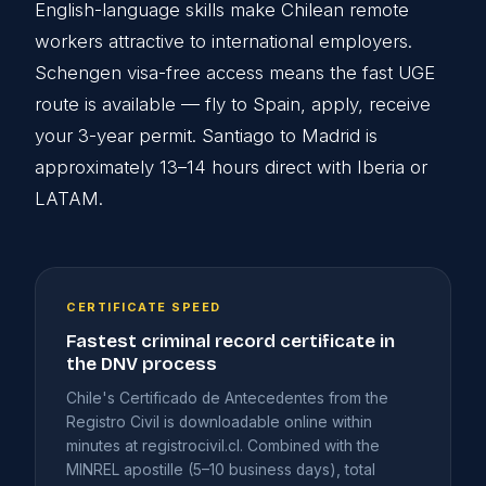
English-language skills make Chilean remote
workers attractive to international employers.
Schengen visa-free access means the fast UGE
route is available — fly to Spain, apply, receive
your 3-year permit. Santiago to Madrid is
approximately 13–14 hours direct with Iberia or
LATAM.
CERTIFICATE SPEED
Fastest criminal record certificate in
the DNV process
Chile's Certificado de Antecedentes from the
Registro Civil is downloadable online within
minutes at registrocivil.cl. Combined with the
MINREL apostille (5–10 business days), total