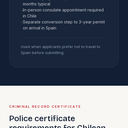
months typical
In-person consulate appointment required
–
in Chile
Separate conversion step to 3-year permit
–
on arrival in Spain
Used when applicants prefer not to travel to
Spain before submitting.
CRIMINAL RECORD CERTIFICATE
Police certificate
requirements for Chilean