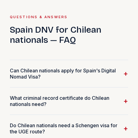
QUESTIONS & ANSWERS
Spain DNV for Chilean
nationals — FAQ
Can Chilean nationals apply for Spain's Digital
+
Nomad Visa?
Yes. Chilean citizens are eligible for Spain's DNV. The
What criminal record certificate do Chilean
minimum income requirement is €2,849 per month
+
nationals need?
(200% SMI 2026). Chilean passport holders are
Schengen visa-free, making the UGE route (apply from
Chilean applicants need a Certificado de Antecedentes
within Spain, ~20 working days) the fastest option.
Do Chilean nationals need a Schengen visa for
para fines particulares from the Registro Civil e
+
the UGE route?
Identificación de Chile. Apply online at registrocivil.cl —