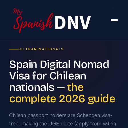
Home
›
By Country
›
From Chile
CHILEAN NATIONALS
Spain Digital Nomad
Visa for Chilean
nationals —
the
complete 2026 guide
Chilean passport holders are Schengen visa-
free, making the UGE route (apply from within