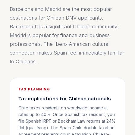
Barcelona and Madrid are the most popular
destinations for Chilean DNV applicants.
Barcelona has a significant Chilean community;
Madrid is popular for finance and business
professionals. The Ibero-American cultural
connection makes Spain feel immediately familiar
to Chileans.
TAX PLANNING
Tax implications for Chilean nationals
Chile taxes residents on worldwide income at
rates up to 40%. Once Spanish tax resident, you
file Spanish IRPF or Beckham Law returns at 24%
flat (qualifying). The Spain-Chile double taxation
agreement prevents double taxation. Chilean-