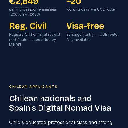
€2,849
~20
per month income minimum
working days via UGE route
(200% SMI 2026)
Reg. Civil
Visa-free
Registro Civil criminal record
Schengen entry — UGE route
certificate — apostilled by
fully available
MINREL
CHILEAN APPLICANTS
Chilean nationals and
Spain's Digital Nomad Visa
Chile's educated professional class and strong