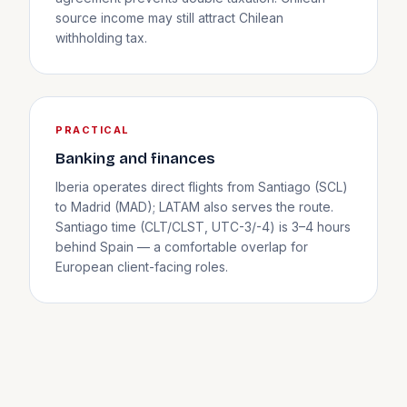
source income may still attract Chilean
withholding tax.
PRACTICAL
Banking and finances
Iberia operates direct flights from Santiago (SCL)
to Madrid (MAD); LATAM also serves the route.
Santiago time (CLT/CLST, UTC-3/-4) is 3–4 hours
behind Spain — a comfortable overlap for
European client-facing roles.