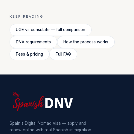
KEEP READING
UGE vs consulate — full comparison
DNV requirements
How the process works
Fees & pricing
Full FAQ
Spain's Digital Nomad Visa — apply and
renew online with real Spanish immigration