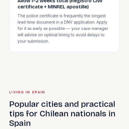
Allow 1–2 weeks total (Registro Civil
certificate + MINREL apostille)
The police certificate is frequently the longest
lead-time document in a DNV application. Apply
for it as early as possible — your case manager
will advise on optimal timing to avoid delays to
your submission.
LIVING IN SPAIN
Popular cities and practical
tips for Chilean nationals in
Spain