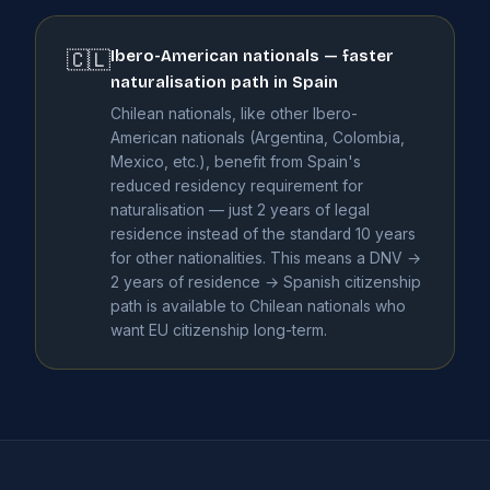
Ibero-American nationals — faster
🇨🇱
naturalisation path in Spain
Chilean nationals, like other Ibero-
American nationals (Argentina, Colombia,
Mexico, etc.), benefit from Spain's
reduced residency requirement for
naturalisation — just 2 years of legal
residence instead of the standard 10 years
for other nationalities. This means a DNV →
2 years of residence → Spanish citizenship
path is available to Chilean nationals who
want EU citizenship long-term.