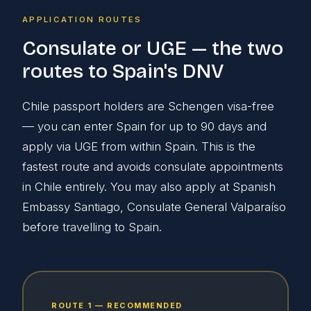
APPLICATION ROUTES
Consulate or UGE — the two
routes to Spain's DNV
Chile passport holders are Schengen visa-free
— you can enter Spain for up to 90 days and
apply via UGE from within Spain. This is the
fastest route and avoids consulate appointments
in Chile entirely. You may also apply at Spanish
Embassy Santiago, Consulate General Valparaíso
before travelling to Spain.
ROUTE 1 — RECOMMENDED