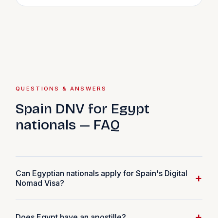
QUESTIONS & ANSWERS
Spain DNV for Egypt
nationals — FAQ
Can Egyptian nationals apply for Spain's Digital
+
Nomad Visa?
Yes. Egyptian nationals are eligible for the Spain DNV if
+
Does Egypt have an apostille?