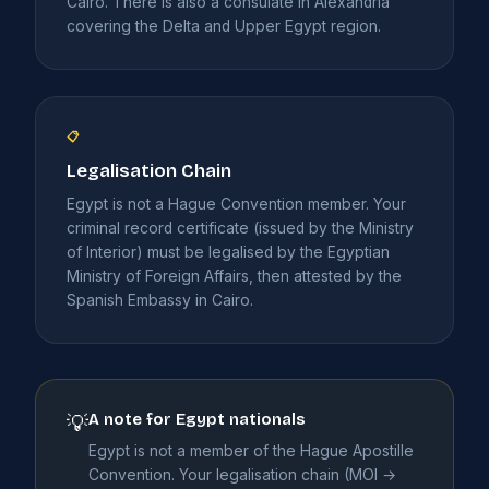
Cairo. There is also a consulate in Alexandria
covering the Delta and Upper Egypt region.
📋
Legalisation Chain
Egypt is not a Hague Convention member. Your
criminal record certificate (issued by the Ministry
of Interior) must be legalised by the Egyptian
Ministry of Foreign Affairs, then attested by the
Spanish Embassy in Cairo.
A note for Egypt nationals
💡
Egypt is not a member of the Hague Apostille
Convention. Your legalisation chain (MOI →