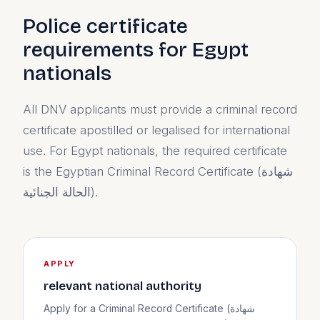
Police certificate
requirements for Egypt
nationals
All DNV applicants must provide a criminal record
certificate apostilled or legalised for international
use. For Egypt nationals, the required certificate
is the Egyptian Criminal Record Certificate (شهادة
الحالة الجنائية).
APPLY
relevant national authority
Apply for a Criminal Record Certificate (شهادة