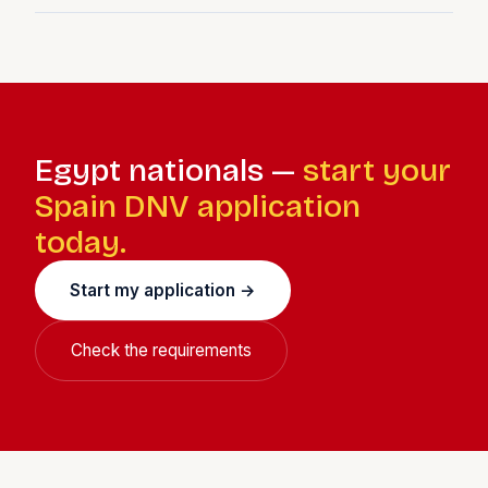
A Spanish tax regime offering a flat 24% income tax rate
for qualifying new Spanish tax residents for up to 6
years. Most DNV holders who are first-time Spanish tax
residents qualify.
Egypt nationals —
start your
Spain DNV application
today.
Start my application →
Check the requirements