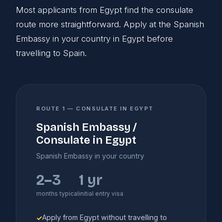
Most applicants from Egypt find the consulate
route more straightforward. Apply at the Spanish
Embassy in your country in Egypt before
travelling to Spain.
ROUTE 1 — CONSULATE IN EGYPT
Spanish Embassy /
Consulate in Egypt
Spanish Embassy in your country
2–3
1 yr
months typical
initial entry visa
Apply from Egypt without travelling to
✓