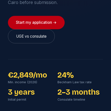
Cairo before submission.
Start my application →
UGE vs consulate
€2,849/mo
24%
Min. income (2026)
Beckham Law tax rate
3 years
2–3 months
Initial permit
Consulate timeline