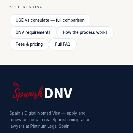
KEEP READING
UGE vs consulate — full comparison
DNV requirements
How the process works
Fees & pricing
Full FAQ
Spain's Digital Nomad Visa — apply and
renew online with real Spanish immigration
lawyers at Platinum Legal Spain.