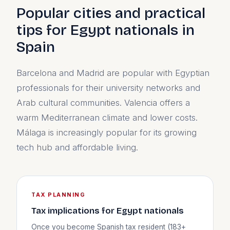
Popular cities and practical
tips for Egypt nationals in
Spain
Barcelona and Madrid are popular with Egyptian
professionals for their university networks and
Arab cultural communities. Valencia offers a
warm Mediterranean climate and lower costs.
Málaga is increasingly popular for its growing
tech hub and affordable living.
TAX PLANNING
Tax implications for Egypt nationals
Once you become Spanish tax resident (183+