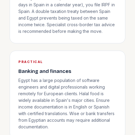
days in Spain in a calendar year), you file IRPF in
Spain. A double taxation treaty between Spain
and Egypt prevents being taxed on the same
income twice. Specialist cross-border tax advice
is recommended before making the move.
PRACTICAL
Banking and finances
Egypt has a large population of software
engineers and digital professionals working
remotely for European clients. Halal food is
widely available in Spain's major cities. Ensure
income documentation is in English or Spanish
with certified translations. Wise or bank transfers
from Egyptian accounts may require additional
documentation.