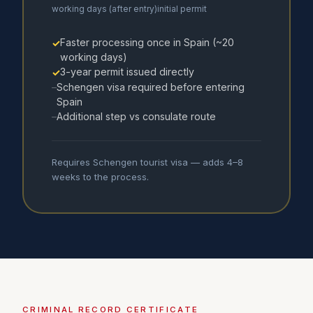
working days (after entry)
initial permit
Faster processing once in Spain (~20
✓
working days)
3-year permit issued directly
✓
Schengen visa required before entering
–
Spain
Additional step vs consulate route
–
Requires Schengen tourist visa — adds 4–8
weeks to the process.
CRIMINAL RECORD CERTIFICATE