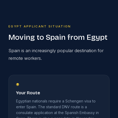
EGYPT APPLICANT SITUATION
Moving to Spain from Egypt
Spain is an increasingly popular destination for
remote workers.
🌍
Your Route
Egyptian nationals require a Schengen visa to
enter Spain. The standard DNV route is a
consulate application at the Spanish Embassy in