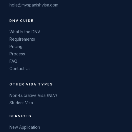
hola@myspanishvisa.com
DNV GUIDE
What Is the DNV
Requirements
Pricing
Process
FAQ
Contact Us
OTHER VISA TYPES
Non-Lucrative Visa (NLV)
Student Visa
SERVICES
New Application