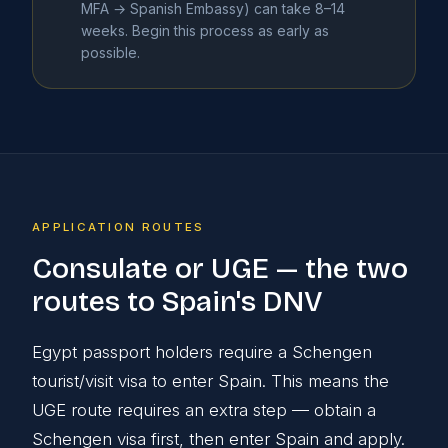
MFA → Spanish Embassy) can take 8–14
weeks. Begin this process as early as
possible.
APPLICATION ROUTES
Consulate or UGE — the two
routes to Spain's DNV
Egypt passport holders require a Schengen
tourist/visit visa to enter Spain. This means the
UGE route requires an extra step — obtain a
Schengen visa first, then enter Spain and apply.