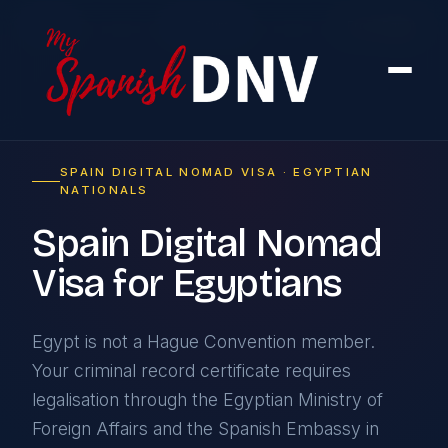
Home
›
By Country
›
From Egypt
SPAIN DIGITAL NOMAD VISA · EGYPTIAN
NATIONALS
Spain Digital Nomad
Visa for Egyptians
Egypt is not a Hague Convention member.
Your criminal record certificate requires
legalisation through the Egyptian Ministry of
Foreign Affairs and the Spanish Embassy in