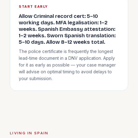
START EARLY
Allow Criminal record cert: 5–10
working days. MFA legalisation: 1–2
weeks. Spanish Embassy attestation:
1–2 weeks. Sworn Spanish translation:
5–10 days. Allow 8–12 weeks total.
The police certificate is frequently the longest
lead-time document in a DNV application. Apply
for it as early as possible — your case manager
will advise on optimal timing to avoid delays to
your submission.
LIVING IN SPAIN