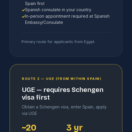
Spain first
Spanish consulate in your country
✓
In-person appointment required at Spanish
✓
Embassy/Consulate
Primary route for applicants from Egypt.
ROUTE 2 — UGE (FROM WITHIN SPAIN)
UGE — requires Schengen
visa first
Obtain a Schengen visa, enter Spain, apply
via UGE
~20
3 yr