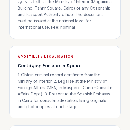
الحالة الجنائية) at the Ministry of Interior (Mogamma
Building, Tahrir Square, Cairo) or any Citizenship
and Passport Authority office. The document
must be issued at the national level for
international use. Fee: nominal.
APOSTILLE / LEGALISATION
Certifying for use in Spain
1. Obtain criminal record certificate from the
Ministry of Interior. 2. Legalise at the Ministry of
Foreign Affairs (MFA) in Maspero, Cairo (Consular
Affairs Dept.). 3. Present to the Spanish Embassy
in Cairo for consular attestation. Bring originals
and photocopies at each stage.