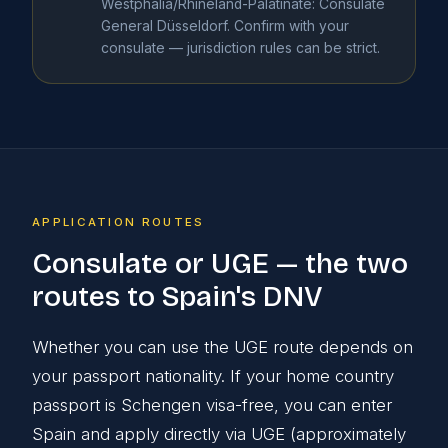
Westphalia/Rhineland-Palatinate: Consulate
General Düsseldorf. Confirm with your
consulate — jurisdiction rules can be strict.
APPLICATION ROUTES
Consulate or UGE — the two
routes to Spain's DNV
Whether you can use the UGE route depends on
your passport nationality. If your home country
passport is Schengen visa-free, you can enter
Spain and apply directly via UGE (approximately