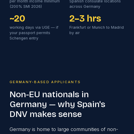
per month income minimum
Spanish consulate locations
(200% SMI 2026)
across Germany
~20
2–3 hrs
working days via UGE — if
Frankfurt or Munich to Madrid
your passport permits
by air
Schengen entry
GERMANY-BASED APPLICANTS
Non-EU nationals in
Germany — why Spain's
DNV makes sense
Germany is home to large communities of non-