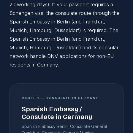
20 working days). If your passport requires a
Schengen visa, the consulate route through the
Spanish Embassy in Berlin (and Frankfurt,
Munich, Hamburg, Düsseldorf) is required. The
Spanish Embassy in Berlin (and Frankfurt,
Munich, Hamburg, Düsseldorf) and its consular
network handle DNV applications for non-EU
residents in Germany.
ROUTE 1 — CONSULATE IN GERMANY
Spanish Embassy /
Consulate in Germany
Spanish Embassy Berlin, Consulate General
Frankfurt, Consulate General Munich,