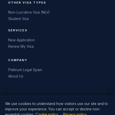
OTHER VISA TYPES
Non-Lucrative Visa (NLV)
Student Visa
SERVICES
New Application
Renew My Visa
COMPANY
Platinum Legal Spain
About Us
© 2026 My Spanish DNV. Operated by Retail Consulting UK Ltd
We use cookies to understand how visitors use our site and to
(Company No. 06711242). Visa legal services delivered in
improve your experience. You can accept or decline non-
partnership with Platinum Legal Spain.
essential cookies.
Cookie policy
·
Privacy policy