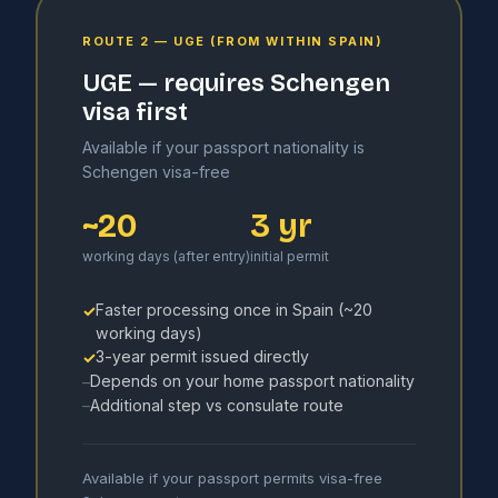
ROUTE 2 — UGE (FROM WITHIN SPAIN)
UGE — requires Schengen
visa first
Available if your passport nationality is
Schengen visa-free
~20
3 yr
working days (after entry)
initial permit
Faster processing once in Spain (~20
✓
working days)
3-year permit issued directly
✓
Depends on your home passport nationality
–
Additional step vs consulate route
–
Available if your passport permits visa-free