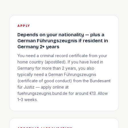
APPLY
Depends on your nationality — plus a
German Führungszeugnis if resident in
Germany 2+ years
You need a criminal record certificate from your
home country (apostilled). If you have lived in
Germany for more than 2 years, you also
typically need a German Führungszeugnis
(certificate of good conduct) from the Bundesamt
für Justiz — apply online at
fuehrungszeugnis.bund.de for around €13. Allow
1–3 weeks.