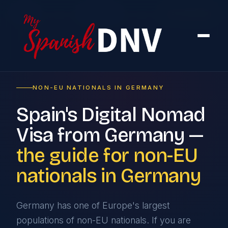
Home
›
By Country
›
From Germany
NON-EU NATIONALS IN GERMANY
Spain's Digital Nomad
Visa from Germany —
the guide for non-EU
nationals in Germany
Germany has one of Europe's largest
populations of non-EU nationals. If you are