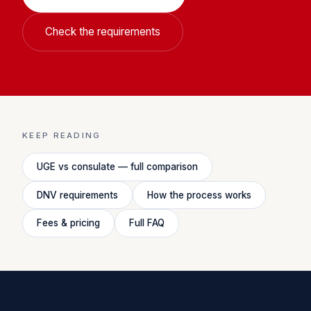
Check the requirements
KEEP READING
UGE vs consulate — full comparison
DNV requirements
How the process works
Fees & pricing
Full FAQ