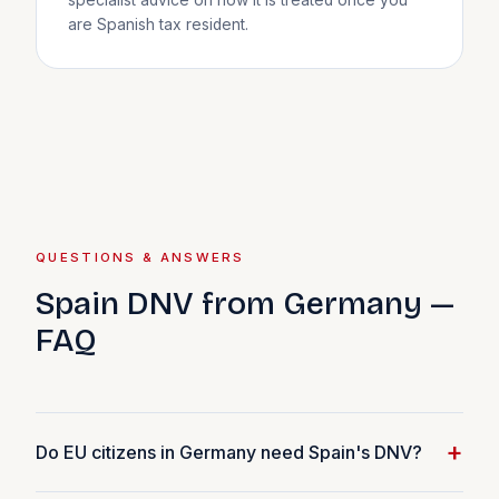
specialist advice on how it is treated once you
are Spanish tax resident.
QUESTIONS & ANSWERS
Spain DNV from Germany —
FAQ
+
Do EU citizens in Germany need Spain's DNV?