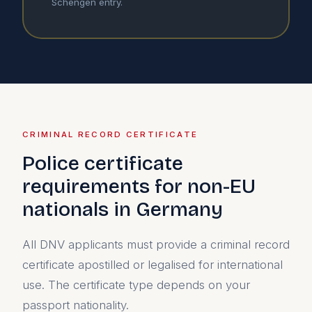
Schengen entry.
CRIMINAL RECORD CERTIFICATE
Police certificate
requirements for non-EU
nationals in Germany
All DNV applicants must provide a criminal record
certificate apostilled or legalised for international
use. The certificate type depends on your
passport nationality.