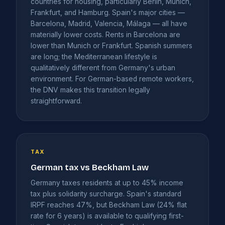
countries for housing, particularly Berlin, Munich,
Frankfurt, and Hamburg. Spain's major cities —
Barcelona, Madrid, Valencia, Málaga — all have
materially lower costs. Rents in Barcelona are
lower than Munich or Frankfurt. Spanish summers
are long; the Mediterranean lifestyle is
qualitatively different from Germany's urban
environment. For German-based remote workers,
the DNV makes this transition legally
straightforward.
TAX
German tax vs Beckham Law
Germany taxes residents at up to 45% income
tax plus solidarity surcharge. Spain's standard
IRPF reaches 47%, but Beckham Law (24% flat
rate for 6 years) is available to qualifying first-