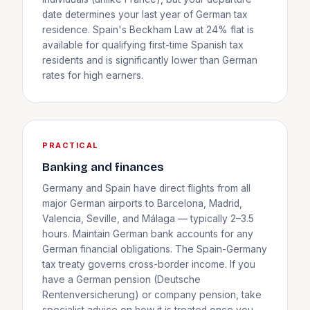
date determines your last year of German tax
residence. Spain's Beckham Law at 24% flat is
available for qualifying first-time Spanish tax
residents and is significantly lower than German
rates for high earners.
PRACTICAL
Banking and finances
Germany and Spain have direct flights from all
major German airports to Barcelona, Madrid,
Valencia, Seville, and Málaga — typically 2–3.5
hours. Maintain German bank accounts for any
German financial obligations. The Spain-Germany
tax treaty governs cross-border income. If you
have a German pension (Deutsche
Rentenversicherung) or company pension, take