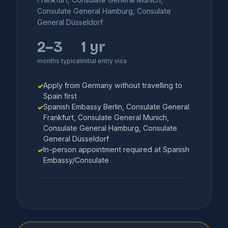
Consulate General Hamburg, Consulate
General Düsseldorf
2–3
1 yr
months typical
initial entry visa
Apply from Germany without travelling to
✓
Spain first
Spanish Embassy Berlin, Consulate General
✓
Frankfurt, Consulate General Munich,
Consulate General Hamburg, Consulate
General Düsseldorf
In-person appointment required at Spanish
✓
Embassy/Consulate