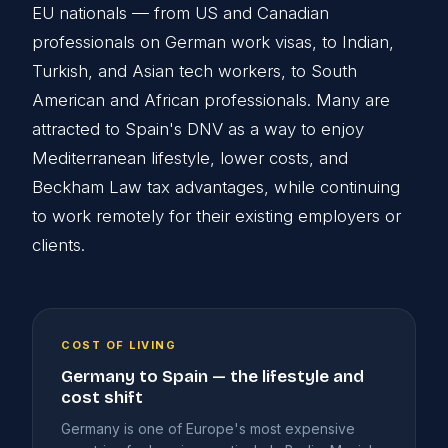
EU nationals — from US and Canadian
professionals on German work visas, to Indian,
Turkish, and Asian tech workers, to South
American and African professionals. Many are
attracted to Spain's DNV as a way to enjoy
Mediterranean lifestyle, lower costs, and
Beckham Law tax advantages, while continuing
to work remotely for their existing employers or
clients.
COST OF LIVING
Germany to Spain — the lifestyle and
cost shift
Germany is one of Europe's most expensive