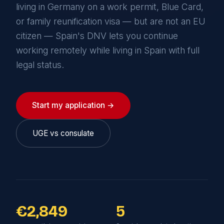
living in Germany on a work permit, Blue Card,
or family reunification visa — but are not an EU
citizen — Spain's DNV lets you continue
working remotely while living in Spain with full
legal status.
Start my application →
UGE vs consulate
€2,849
5