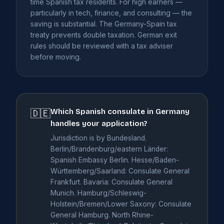
time Spanish tax residents. For high earners —
particularly in tech, finance, and consulting — the
saving is substantial. The Germany-Spain tax
treaty prevents double taxation. German exit
rules should be reviewed with a tax adviser
before moving.
Which Spanish consulate in Germany
🇩🇪
handles your application?
Jurisdiction is by Bundesland.
Berlin/Brandenburg/eastern Länder:
Spanish Embassy Berlin. Hesse/Baden-
Württemberg/Saarland: Consulate General
Frankfurt. Bavaria: Consulate General
Munich. Hamburg/Schleswig-
Holstein/Bremen/Lower Saxony: Consulate
General Hamburg. North Rhine-