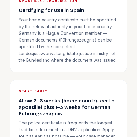
APOSTILLE / LEGALISATION
Certifying for use in Spain
Your home country certificate must be apostilled
by the relevant authority in your home country.
Germany is a Hague Convention member —
German documents (Führungszeugnis) can be
apostilled by the competent
Landesjustizverwaltung (state justice ministry) of
the Bundesland where the document was issued.
START EARLY
Allow 2–6 weeks (home country cert +
apostille) plus 1–3 weeks for German
Führungszeugnis
The police certificate is frequently the longest
lead-time document in a DNV application. Apply
for it as early as possible — your case manager