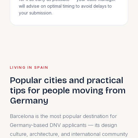
will advise on optimal timing to avoid delays to
your submission.
LIVING IN SPAIN
Popular cities and practical
tips for people moving from
Germany
Barcelona is the most popular destination for
Germany-based DNV applicants — its design
culture, architecture, and international community