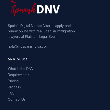
Spain's Digital Nomad Visa — apply and
renew online with real Spanish immigration
lawyers at Platinum Legal Spain.
hola@myspanishvisa.com
DNV GUIDE
What Is the DNV
Requirements
Pricing
Process
FAQ
Contact Us