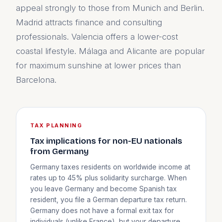
appeal strongly to those from Munich and Berlin.
Madrid attracts finance and consulting
professionals. Valencia offers a lower-cost
coastal lifestyle. Málaga and Alicante are popular
for maximum sunshine at lower prices than
Barcelona.
TAX PLANNING
Tax implications for non-EU nationals
from Germany
Germany taxes residents on worldwide income at
rates up to 45% plus solidarity surcharge. When
you leave Germany and become Spanish tax
resident, you file a German departure tax return.
Germany does not have a formal exit tax for
individuals (unlike France), but your departure