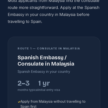
Most applicants from Malaysia find the consulate
route more straightforward. Apply at the Spanish
Embassy in your country in Malaysia before
travelling to Spain.
ROUTE 1 — CONSULATE IN MALAYSIA
Spanish Embassy /
Consulate in Malaysia
Spanish Embassy in your country
2–3
1 yr
months typical
initial entry visa
Apply from Malaysia without travelling to
✓
Spain first