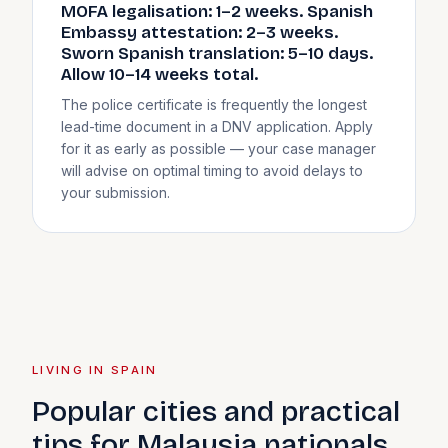
MOFA legalisation: 1–2 weeks. Spanish
Embassy attestation: 2–3 weeks.
Sworn Spanish translation: 5–10 days.
Allow 10–14 weeks total.
The police certificate is frequently the longest
lead-time document in a DNV application. Apply
for it as early as possible — your case manager
will advise on optimal timing to avoid delays to
your submission.
LIVING IN SPAIN
Popular cities and practical
tips for Malaysia nationals