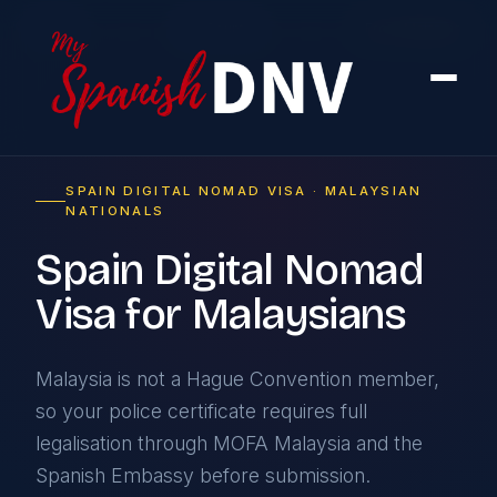
Home
›
By Country
›
From Malaysia
SPAIN DIGITAL NOMAD VISA · MALAYSIAN
NATIONALS
Spain Digital Nomad
Visa for Malaysians
Malaysia is not a Hague Convention member,
so your police certificate requires full
legalisation through MOFA Malaysia and the
Spanish Embassy before submission.