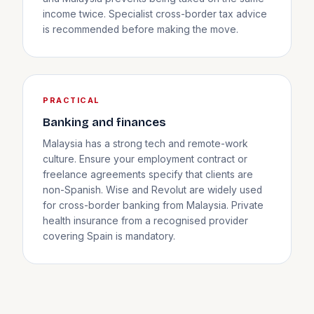
income twice. Specialist cross-border tax advice
is recommended before making the move.
PRACTICAL
Banking and finances
Malaysia has a strong tech and remote-work
culture. Ensure your employment contract or
freelance agreements specify that clients are
non-Spanish. Wise and Revolut are widely used
for cross-border banking from Malaysia. Private
health insurance from a recognised provider
covering Spain is mandatory.