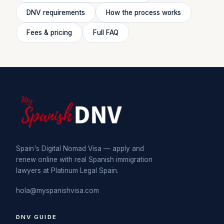
DNV requirements
How the process works
Fees & pricing
Full FAQ
Spain's Digital Nomad Visa — apply and
renew online with real Spanish immigration
lawyers at Platinum Legal Spain.
hola@myspanishvisa.com
DNV GUIDE