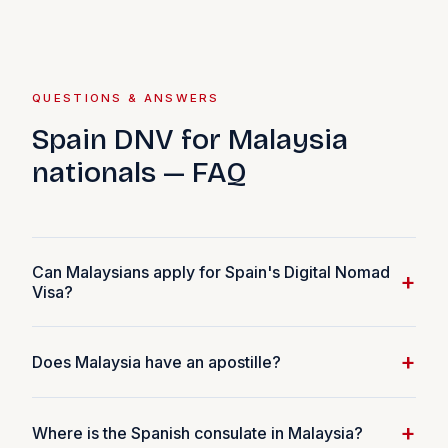
QUESTIONS & ANSWERS
Spain DNV for Malaysia
nationals — FAQ
Can Malaysians apply for Spain's Digital Nomad
+
Visa?
Yes. Malaysian nationals are eligible for the Spain DNV
+
Does Malaysia have an apostille?
provided they meet the income threshold
(€2,849/month in 2026) and work remotely for non-
No. Malaysia is not a member of the Hague Convention.
Spanish clients or employers.
+
Where is the Spanish consulate in Malaysia?
Your criminal record certificate must go through full