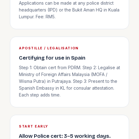
Applications can be made at any police district
headquarters (IPD) or the Bukit Aman HQ in Kuala
Lumpur. Fee: RM5.
APOSTILLE / LEGALISATION
Certifying for use in Spain
Step 1: Obtain cert from PDRM. Step 2: Legalise at
Ministry of Foreign Affairs Malaysia (MOFA /
Wisma Putra) in Putrajaya. Step 3: Present to the
Spanish Embassy in KL for consular attestation.
Each step adds time.
START EARLY
Allow Police cert: 3–5 working days.