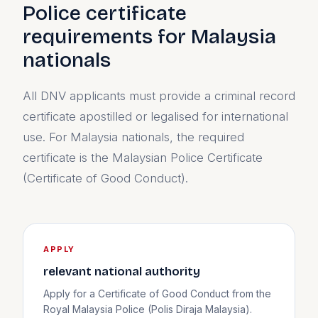
Police certificate
requirements for Malaysia
nationals
All DNV applicants must provide a criminal record
certificate apostilled or legalised for international
use. For Malaysia nationals, the required
certificate is the Malaysian Police Certificate
(Certificate of Good Conduct).
APPLY
relevant national authority
Apply for a Certificate of Good Conduct from the
Royal Malaysia Police (Polis Diraja Malaysia).