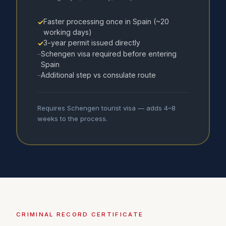
Faster processing once in Spain (~20
✓
working days)
3-year permit issued directly
✓
Schengen visa required before entering
–
Spain
Additional step vs consulate route
–
Requires Schengen tourist visa — adds 4–8
weeks to the process.
CRIMINAL RECORD CERTIFICATE