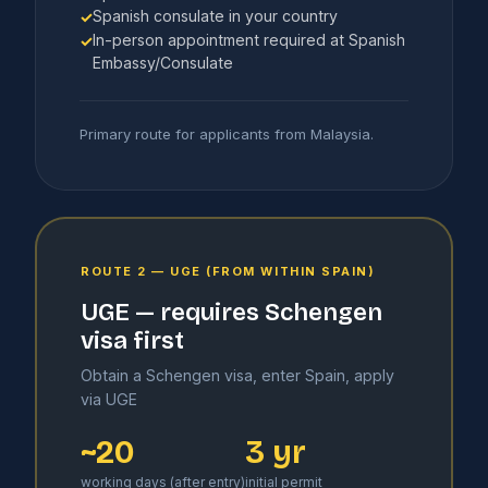
Spanish consulate in your country
✓
In-person appointment required at Spanish
✓
Embassy/Consulate
Primary route for applicants from Malaysia.
ROUTE 2 — UGE (FROM WITHIN SPAIN)
UGE — requires Schengen
visa first
Obtain a Schengen visa, enter Spain, apply
via UGE
~20
3 yr
working days (after entry)
initial permit