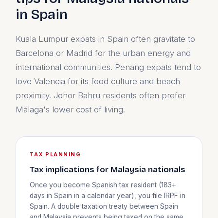
in Spain
Kuala Lumpur expats in Spain often gravitate to
Barcelona or Madrid for the urban energy and
international communities. Penang expats tend to
love Valencia for its food culture and beach
proximity. Johor Bahru residents often prefer
Málaga's lower cost of living.
TAX PLANNING
Tax implications for Malaysia nationals
Once you become Spanish tax resident (183+
days in Spain in a calendar year), you file IRPF in
Spain. A double taxation treaty between Spain
and Malaysia prevents being taxed on the same