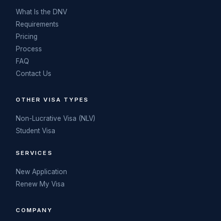
What Is the DNV
Requirements
Pricing
Process
FAQ
Contact Us
OTHER VISA TYPES
Non-Lucrative Visa (NLV)
Student Visa
SERVICES
New Application
Renew My Visa
COMPANY