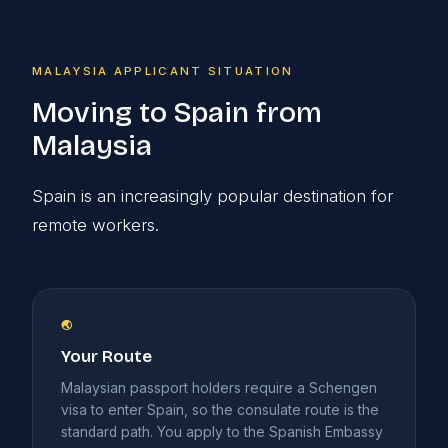
MALAYSIA APPLICANT SITUATION
Moving to Spain from
Malaysia
Spain is an increasingly popular destination for
remote workers.
🌏
Your Route
Malaysian passport holders require a Schengen
visa to enter Spain, so the consulate route is the
standard path. You apply to the Spanish Embassy