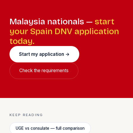
qualify. Most DNV holders are eligible.
Malaysia nationals —
start
your Spain DNV application
today.
Start my application →
Check the requirements
KEEP READING
UGE vs consulate — full comparison