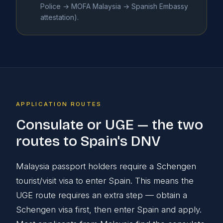
Police → MOFA Malaysia → Spanish Embassy
attestation).
APPLICATION ROUTES
Consulate or UGE — the two
routes to Spain's DNV
Malaysia passport holders require a Schengen
tourist/visit visa to enter Spain. This means the
UGE route requires an extra step — obtain a
Schengen visa first, then enter Spain and apply.