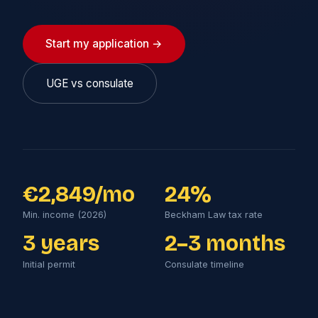
Start my application →
UGE vs consulate
€2,849/mo
24%
Min. income (2026)
Beckham Law tax rate
3 years
2–3 months
Initial permit
Consulate timeline