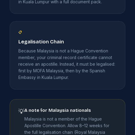
in Kuala Lumpur with a full document pack.
📋
Legalisation Chain
Because Malaysia is not a Hague Convention
member, your criminal record certificate cannot
receive an apostille. Instead, it must be legalised:
first by MOFA Malaysia, then by the Spanish
Embassy in Kuala Lumpur.
A note for Malaysia nationals
💡
Malaysia is not a member of the Hague
Apostille Convention. Allow 8–12 weeks for
the full legalisation chain (Royal Malaysia