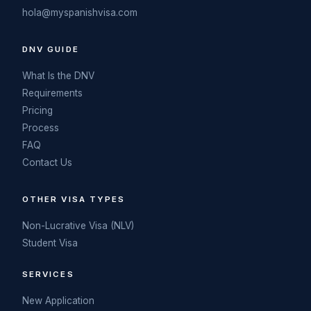
hola@myspanishvisa.com
DNV GUIDE
What Is the DNV
Requirements
Pricing
Process
FAQ
Contact Us
OTHER VISA TYPES
Non-Lucrative Visa (NLV)
Student Visa
SERVICES
New Application