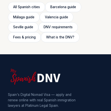
All Spanish cities
Barcelona guide
Málaga guide
Valencia guide
Seville guide
DNV requirements
Fees & pricing
What is the DNV?
Spain's Digital Nomad Visa — apply and
renew online with real Spanish immigration
lawyers at Platinum Legal Spain.