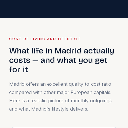
COST OF LIVING AND LIFESTYLE
What life in Madrid actually
costs — and what you get
for it
Madrid offers an excellent quality-to-cost ratio
compared with other major European capitals.
Here is a realistic picture of monthly outgoings
and what Madrid's lifestyle delivers.