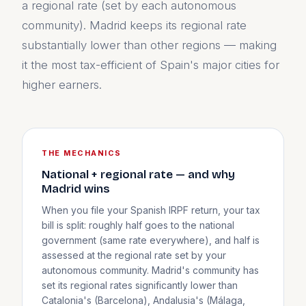
a regional rate (set by each autonomous
community). Madrid keeps its regional rate
substantially lower than other regions — making
it the most tax-efficient of Spain's major cities for
higher earners.
THE MECHANICS
National + regional rate — and why
Madrid wins
When you file your Spanish IRPF return, your tax
bill is split: roughly half goes to the national
government (same rate everywhere), and half is
assessed at the regional rate set by your
autonomous community. Madrid's community has
set its regional rates significantly lower than
Catalonia's (Barcelona), Andalusia's (Málaga,