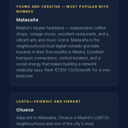
YOUNG AND CREATIVE — MOST POPULAR WITH
NOMADS
Malasaña
Madrid's hipster heartland — independent coffee
shops, vintage stores, excellent restaurants, and a
vibrant arts and music scene. Malasaña is the
neighbourhood most digital nomads gravitate
towards in their first months in Madrid. Excellent
transport connections, central location, and a
social energy that makes building a network
relatively easy. Rent: €1,100–1,500/month for a one-
bedroom.
LGBTQ+-FRIENDLY AND VIBRANT
Chueca
Adjacent to Malasaña, Chueca is Madrid's LGBTQ+
neighbourhood and one of the city's most