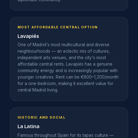
MOST AFFORDABLE CENTRAL OPTION
Lavapiés
One of Madrid's most multicultural and diverse
neighbourhoods — an eclectic mix of cultures,
independent arts venues, and the city's most
affordable central rents. Lavapiés has a genuine
community energy and is increasingly popular with
younger creatives. Rent can be €900–1,200/month
for a one-bedroom, making it excellent value for
central Madrid living.
HISTORIC AND SOCIAL
La Latina
Famous throughout Spain for its tapas culture —