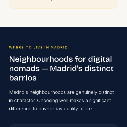
WHERE TO LIVE IN MADRID
Neighbourhoods for digital
nomads — Madrid's distinct
barrios
Madrid's neighbourhoods are genuinely distinct
in character. Choosing well makes a significant
difference to day-to-day quality of life.