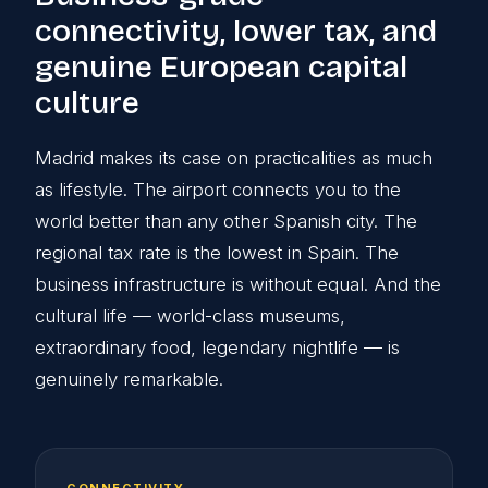
connectivity, lower tax, and
genuine European capital
culture
Madrid makes its case on practicalities as much
as lifestyle. The airport connects you to the
world better than any other Spanish city. The
regional tax rate is the lowest in Spain. The
business infrastructure is without equal. And the
cultural life — world-class museums,
extraordinary food, legendary nightlife — is
genuinely remarkable.
CONNECTIVITY