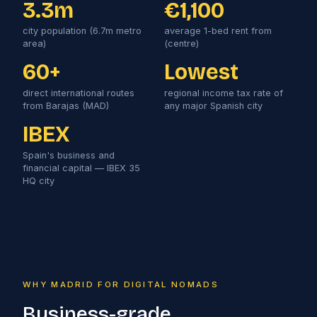
3.3m
€1,100
city population (6.7m metro
average 1-bed rent from
area)
(centre)
60+
Lowest
direct international routes
regional income tax rate of
from Barajas (MAD)
any major Spanish city
IBEX
Spain's business and
financial capital — IBEX 35
HQ city
WHY MADRID FOR DIGITAL NOMADS
Business-grade