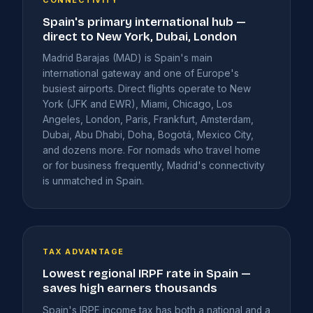
Spain's primary international hub —
direct to New York, Dubai, London
Madrid Barajas (MAD) is Spain's main
international gateway and one of Europe's
busiest airports. Direct flights operate to New
York (JFK and EWR), Miami, Chicago, Los
Angeles, London, Paris, Frankfurt, Amsterdam,
Dubai, Abu Dhabi, Doha, Bogotá, Mexico City,
and dozens more. For nomads who travel home
or for business frequently, Madrid's connectivity
is unmatched in Spain.
TAX ADVANTAGE
Lowest regional IRPF rate in Spain —
saves high earners thousands
Spain's IRPF income tax has both a national and a