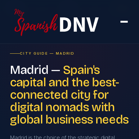
Home
›
Cities
›
Madrid
CITY GUIDE — MADRID
Madrid —
Spain's
capital and the best-
connected city for
digital nomads with
global business needs
Madrid is the choice of the strategic digital