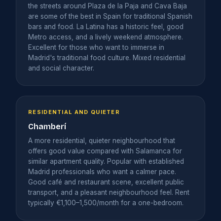
the streets around Plaza de la Paja and Cava Baja
are some of the best in Spain for traditional Spanish
bars and food. La Latina has a historic feel, good
Metro access, and a lively weekend atmosphere.
Excellent for those who want to immerse in
Madrid's traditional food culture. Mixed residential
and social character.
RESIDENTIAL AND QUIETER
Chamberí
A more residential, quieter neighbourhood that
offers good value compared with Salamanca for
similar apartment quality. Popular with established
Madrid professionals who want a calmer pace.
Good café and restaurant scene, excellent public
transport, and a pleasant neighbourhood feel. Rent
typically €1,100–1,500/month for a one-bedroom.