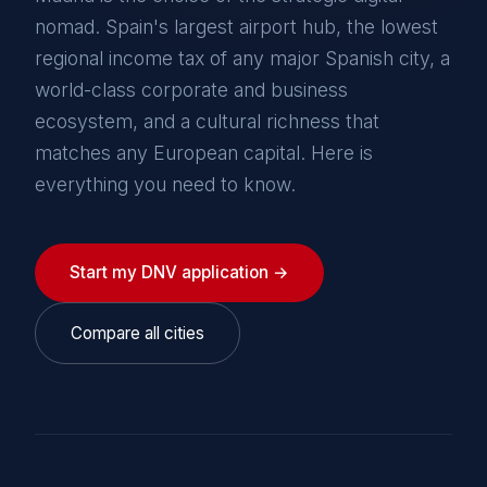
nomad. Spain's largest airport hub, the lowest
regional income tax of any major Spanish city, a
world-class corporate and business
ecosystem, and a cultural richness that
matches any European capital. Here is
everything you need to know.
Start my DNV application →
Compare all cities