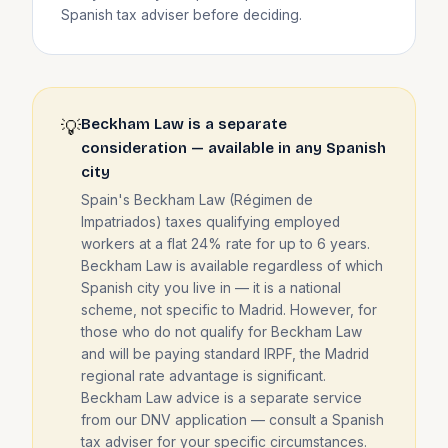
Spanish tax adviser before deciding.
Beckham Law is a separate
💡
consideration — available in any Spanish
city
Spain's Beckham Law (Régimen de
Impatriados) taxes qualifying employed
workers at a flat 24% rate for up to 6 years.
Beckham Law is available regardless of which
Spanish city you live in — it is a national
scheme, not specific to Madrid. However, for
those who do not qualify for Beckham Law
and will be paying standard IRPF, the Madrid
regional rate advantage is significant.
Beckham Law advice is a separate service
from our DNV application — consult a Spanish
tax adviser for your specific circumstances.