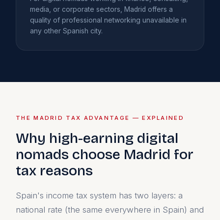
media, or corporate sectors, Madrid offers a
quality of professional networking unavailable in
any other Spanish city.
THE MADRID TAX ADVANTAGE — EXPLAINED
Why high-earning digital
nomads choose Madrid for
tax reasons
Spain's income tax system has two layers: a
national rate (the same everywhere in Spain) and