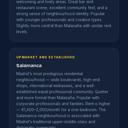
welcoming and lively areas. Great bar and
restaurant scene, excellent community feel, and a
strong sense of neighbourhood identity. Popular
with younger professionals and creative types.
Slightly more central than Malasaña with similar rent
levels.
UPMARKET AND ESTABLISHED
Salamanca
Madrid's most prestigious residential
neighbourhood — wide boulevards, high-end
shops, international embassies, and a well-
established expat professional community. Quieter
and more formal than Malasaña. Popular with
corporate professionals and families. Rent is higher
— €1,400–2,000/month for a one-bedroom. The
Salamanca neighbourhood is associated with
Madrid's traditional upper-middle-class and
diplomatic community.