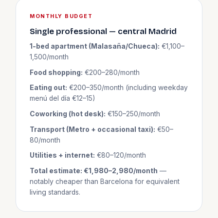
MONTHLY BUDGET
Single professional — central Madrid
1-bed apartment (Malasaña/Chueca):
€1,100–
1,500/month
Food shopping:
€200–280/month
Eating out:
€200–350/month (including weekday
menú del día €12–15)
Coworking (hot desk):
€150–250/month
Transport (Metro + occasional taxi):
€50–
80/month
Utilities + internet:
€80–120/month
Total estimate: €1,980–2,980/month
—
notably cheaper than Barcelona for equivalent
living standards.