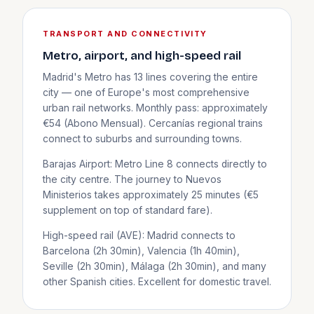
TRANSPORT AND CONNECTIVITY
Metro, airport, and high-speed rail
Madrid's Metro has 13 lines covering the entire
city — one of Europe's most comprehensive
urban rail networks. Monthly pass: approximately
€54 (Abono Mensual). Cercanías regional trains
connect to suburbs and surrounding towns.
Barajas Airport: Metro Line 8 connects directly to
the city centre. The journey to Nuevos
Ministerios takes approximately 25 minutes (€5
supplement on top of standard fare).
High-speed rail (AVE): Madrid connects to
Barcelona (2h 30min), Valencia (1h 40min),
Seville (2h 30min), Málaga (2h 30min), and many
other Spanish cities. Excellent for domestic travel.