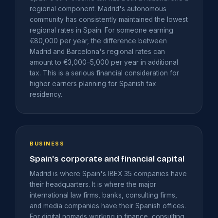
regional component. Madrid's autonomous
community has consistently maintained the lowest
regional rates in Spain. For someone earning
€80,000 per year, the difference between
Madrid and Barcelona's regional rates can
amount to €3,000–5,000 per year in additional
tax. This is a serious financial consideration for
higher earners planning for Spanish tax
residency.
BUSINESS
Spain's corporate and financial capital
Madrid is where Spain's IBEX 35 companies have
their headquarters. It is where the major
international law firms, banks, consulting firms,
and media companies have their Spanish offices.
For digital nomads working in finance, consulting,