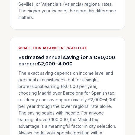
Seville), or Valencia's (Valencia) regional rates.
The higher your income, the more this difference
matters.
WHAT THIS MEANS IN PRACTICE
Estimated annual saving for a €80,000
earner: €2,000–4,000
The exact saving depends on income level and
personal circumstances, but for a single
professional earning €80,000 per year,
choosing Madrid over Barcelona for Spanish tax
residency can save approximately €2,000–4,000
per year through the lower regional rate alone.
The saving scales with income. For anyone
earning above €100,000, the Madrid tax
advantage is a meaningful factor in city selection.
Always model your specific position with a