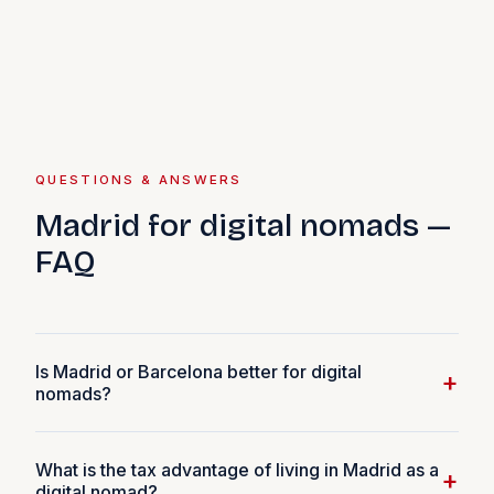
QUESTIONS & ANSWERS
Madrid for digital nomads —
FAQ
Is Madrid or Barcelona better for digital
+
nomads?
It depends on what you prioritise. Barcelona has a larger
What is the tax advantage of living in Madrid as a
international community, beach access, and a more
+
digital nomad?