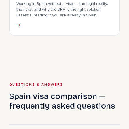
Working in Spain without a visa — the legal reality,
the risks, and why the DNV is the right solution.
Essential reading if you are already in Spain.
→
QUESTIONS & ANSWERS
Spain visa comparison —
frequently asked questions