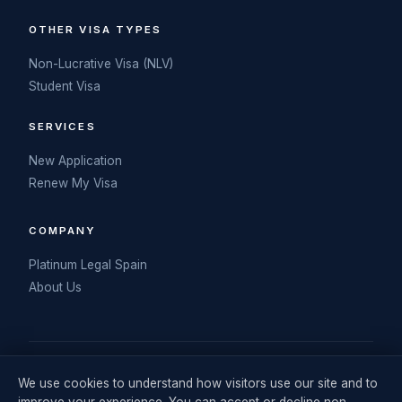
OTHER VISA TYPES
Non-Lucrative Visa (NLV)
Student Visa
SERVICES
New Application
Renew My Visa
COMPANY
Platinum Legal Spain
About Us
© 2026 My Spanish DNV. Operated by Retail Consulting UK Ltd
We use cookies to understand how visitors use our site and to
(Company No. 06711242). Visa legal services delivered in