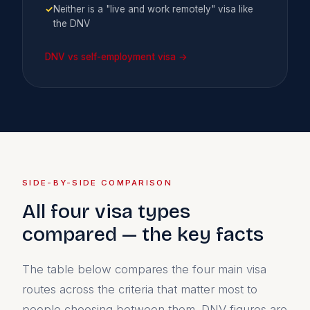
✓
Neither is a "live and work remotely" visa like
the DNV
DNV vs self-employment visa →
SIDE-BY-SIDE COMPARISON
All four visa types
compared — the key facts
The table below compares the four main visa
routes across the criteria that matter most to
people choosing between them. DNV figures are