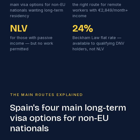
main visa options for non-EU
the right route for remote
nationals wanting long-term
workers with €2,849/month+
residency
income
NLV
24%
for those with passive
Beckham Law flat rate —
income — but no work
available to qualifying DNV
permitted
holders, not NLV
THE MAIN ROUTES EXPLAINED
Spain's four main long-term
visa options for non-EU
nationals