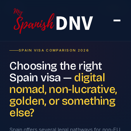
Home
›
Compare
SPAIN VISA COMPARISON 2026
Choosing the right
Spain visa —
digital
nomad, non-lucrative,
golden, or something
else?
Spain offers several legal pathways for non-EU