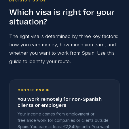
DECISION GUIDE
Which visa is right for your
situation?
The right visa is determined by three key factors:
how you earn money, how much you earn, and
whether you want to work from Spain. Use this
guide to identify your route.
CHOOSE DNV IF...
You work remotely for non-Spanish
clients or employers
Your income comes from employment or
freelance work for companies or clients outside
Spain. You earn at least €2,849/month. You want