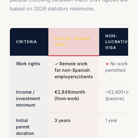
based on 2026 statutory minimums.
NON-
DIGITAL NOMAD
CRITERIA
LUCRATIVE
VISA
VISA
Work rights
✓
Remote work
✗
No work
for non-Spanish
permitted
employers/clients
Income /
€2,849/month
~€2,400+/mont
investment
(from work)
(passive)
minimum
Initial
3 years
1 year
permit
duration