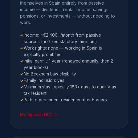
themselves in Spain entirely from passive
income — dividends, rental income, savings,
pensions, or investments — without needing to
work.
✓
Income: ~€2,400+/month from passive
sources (no fixed statutory minimum)
✓
Work rights: none — working in Spain is
explicitly prohibited
✓
Initial permit: 1 year (renewed annually, then 2-
year blocks)
✓
No Beckham Law eligibility
✓
Family inclusion: yes
✓
Minimum stay: typically 183+ days to qualify as
tax resident
✓
Path to permanent residency after 5 years
My Spanish NLV →