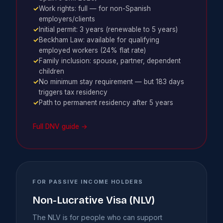
✓
Work rights: full — for non-Spanish
employers/clients
✓
Initial permit: 3 years (renewable to 5 years)
✓
Beckham Law: available for qualifying
employed workers (24% flat rate)
✓
Family inclusion: spouse, partner, dependent
children
✓
No minimum stay requirement — but 183 days
triggers tax residency
✓
Path to permanent residency after 5 years
Full DNV guide →
FOR PASSIVE INCOME HOLDERS
Non-Lucrative Visa (NLV)
The NLV is for people who can support