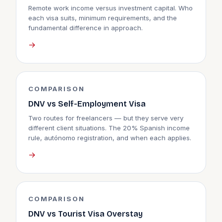
Remote work income versus investment capital. Who
each visa suits, minimum requirements, and the
fundamental difference in approach.
→
COMPARISON
DNV vs Self-Employment Visa
Two routes for freelancers — but they serve very
different client situations. The 20% Spanish income
rule, autónomo registration, and when each applies.
→
COMPARISON
DNV vs Tourist Visa Overstay