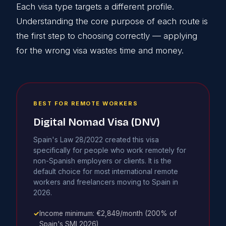
Each visa type targets a different profile.
Understanding the core purpose of each route is
the first step to choosing correctly — applying
for the wrong visa wastes time and money.
BEST FOR REMOTE WORKERS
Digital Nomad Visa (DNV)
Spain's Law 28/2022 created this visa
specifically for people who work remotely for
non-Spanish employers or clients. It is the
default choice for most international remote
workers and freelancers moving to Spain in
2026.
✓
Income minimum: €2,849/month (200% of
Spain's SMI 2026)