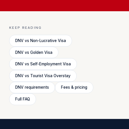
KEEP READING
DNV vs Non-Lucrative Visa
DNV vs Golden Visa
DNV vs Self-Employment Visa
DNV vs Tourist Visa Overstay
DNV requirements
Fees & pricing
Full FAQ