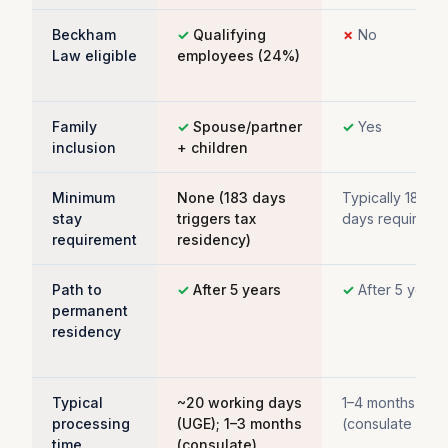
Beckham
✓
Qualifying
✗
No
Law eligible
employees (24%)
Family
✓
Spouse/partner
✓
Yes
inclusion
+ children
Minimum
None (183 days
Typically 183+
stay
triggers tax
days required
requirement
residency)
Path to
✓
After 5 years
✓
After 5 years
permanent
residency
Typical
~20 working days
1–4 months
processing
(UGE); 1–3 months
(consulate only
time
(consulate)