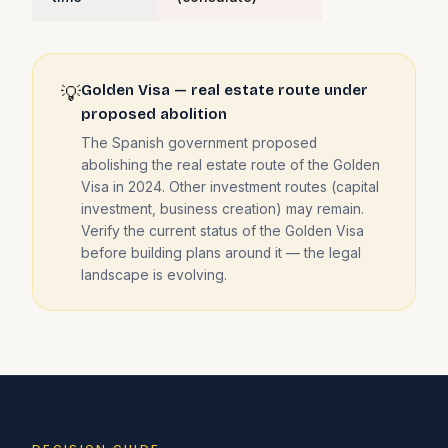
Golden Visa — real estate route under
💡
proposed abolition
The Spanish government proposed
abolishing the real estate route of the Golden
Visa in 2024. Other investment routes (capital
investment, business creation) may remain.
Verify the current status of the Golden Visa
before building plans around it — the legal
landscape is evolving.