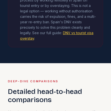
process by working remotely in Spain on
tourist entry or by overstaying. This is not a
legal option — working without authorisation
carries the risk of expulsion, fines, and a multi-
year re-entry ban. Spain's DNV exists
precisely to solve this problem cleanly and
legally. See our full guide:
DNV vs tourist visa
overstay
.
DEEP-DIVE COMPARISONS
Detailed head-to-head
comparisons