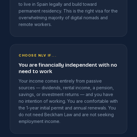
to live in Spain legally and build toward
permanent residency. This is the right visa for the
overwhelming majority of digital nomads and
remote workers.
CHOOSE NLV IF...
You are financially independent with no
need to work
Your income comes entirely from passive
sources — dividends, rental income, a pension,
savings, or investment returns — and you have
no intention of working. You are comfortable with
the 1-year initial permit and annual renewals. You
do not need Beckham Law and are not seeking
employment income.