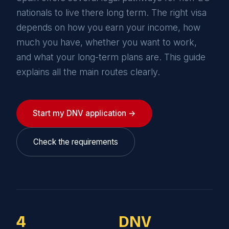
nationals to live there long term. The right visa
depends on how you earn your income, how
much you have, whether you want to work,
and what your long-term plans are. This guide
explains all the main routes clearly.
Start my DNV application →
Check the requirements
4
DNV