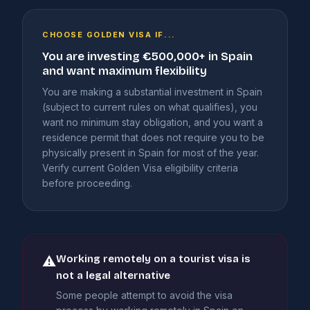
CHOOSE GOLDEN VISA IF...
You are investing €500,000+ in Spain
and want maximum flexibility
You are making a substantial investment in Spain
(subject to current rules on what qualifies), you
want no minimum stay obligation, and you want a
residence permit that does not require you to be
physically present in Spain for most of the year.
Verify current Golden Visa eligibility criteria
before proceeding.
Working remotely on a tourist visa is
⚠
not a legal alternative
Some people attempt to avoid the visa