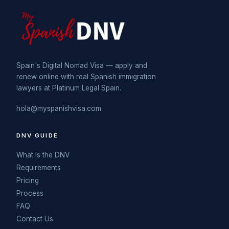
Spain's Digital Nomad Visa — apply and
renew online with real Spanish immigration
lawyers at Platinum Legal Spain.
hola@myspanishvisa.com
DNV GUIDE
What Is the DNV
Requirements
Pricing
Process
FAQ
Contact Us