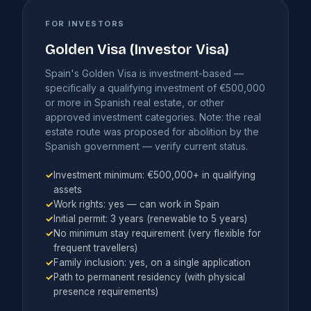
FOR INVESTORS
Golden Visa (Investor Visa)
Spain's Golden Visa is investment-based —
specifically a qualifying investment of €500,000
or more in Spanish real estate, or other
approved investment categories. Note: the real
estate route was proposed for abolition by the
Spanish government — verify current status.
✓
Investment minimum: €500,000+ in qualifying
assets
✓
Work rights: yes — can work in Spain
✓
Initial permit: 3 years (renewable to 5 years)
✓
No minimum stay requirement (very flexible for
frequent travellers)
✓
Family inclusion: yes, on a single application
✓
Path to permanent residency (with physical
presence requirements)