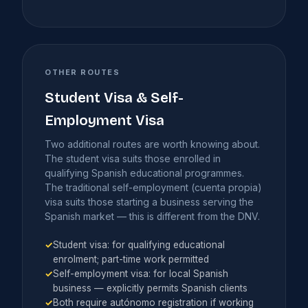
OTHER ROUTES
Student Visa & Self-
Employment Visa
Two additional routes are worth knowing about.
The student visa suits those enrolled in
qualifying Spanish educational programmes.
The traditional self-employment (cuenta propia)
visa suits those starting a business serving the
Spanish market — this is different from the DNV.
✓
Student visa: for qualifying educational
enrolment; part-time work permitted
✓
Self-employment visa: for local Spanish
business — explicitly permits Spanish clients
✓
Both require autónomo registration if working