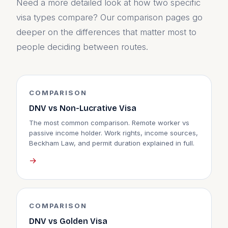
Need a more detailed look at how two specific
visa types compare? Our comparison pages go
deeper on the differences that matter most to
people deciding between routes.
COMPARISON
DNV vs Non-Lucrative Visa
The most common comparison. Remote worker vs
passive income holder. Work rights, income sources,
Beckham Law, and permit duration explained in full.
→
COMPARISON
DNV vs Golden Visa