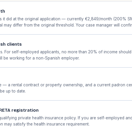
nth
 it did at the original application — currently €2,849/month (200% SM
wal may differ from the original threshold. Your case manager will conf
ish clients
. For self-employed applicants, no more than 20% of income should 
ill be working for a non-Spanish employer.
 a rental contract or property ownership, and a current padron certifi
be up to date.
 RETA registration
 qualifying private health insurance policy. If you are self-employed a
on may satisfy the health insurance requirement.