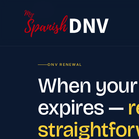
Home
DNV RENEWAL
When your
expires —
r
straightfo