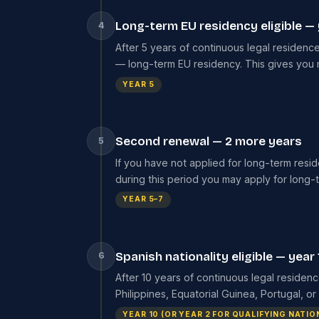
Long-term EU residency eligible — 
4
After 5 years of continuous legal residence
— long-term EU residency. This gives you m
YEAR 5
Second renewal — 2 more years
5
If you have not applied for long-term resi
during this period you may apply for long-
YEAR 5–7
Spanish nationality eligible — year 
6
After 10 years of continuous legal residenc
Philippines, Equatorial Guinea, Portugal, 
YEAR 10 (OR YEAR 2 FOR QUALIFYING NATIO