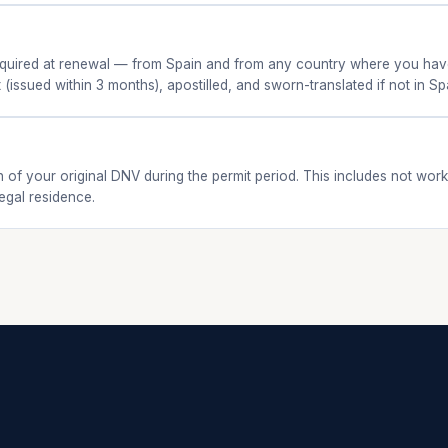
 required at renewal — from Spain and from any country where you have
 (issued within 3 months), apostilled, and sworn-translated if not in Sp
of your original DNV during the permit period. This includes not wor
egal residence.