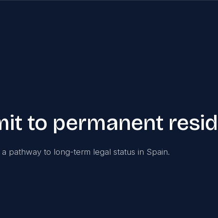
rmit to permanent resi
s a pathway to long-term legal status in Spain.