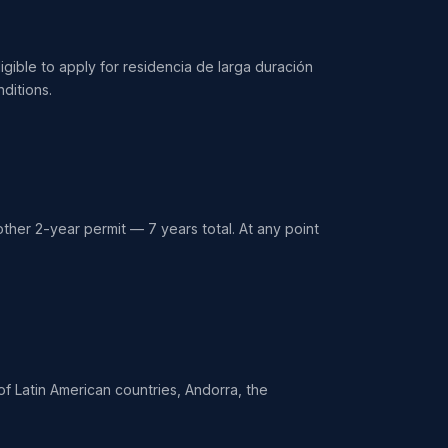
igible to apply for residencia de larga duración
ditions.
ther 2-year permit — 7 years total. At any point
 of Latin American countries, Andorra, the