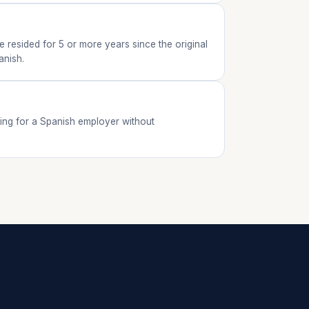
 resided for 5 or more years since the original
anish.
king for a Spanish employer without