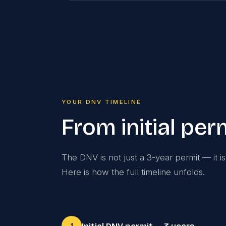
YOUR DNV TIMELINE
From initial pe
The DNV is not just a 3-year permit — it i
Here is how the full timeline unfolds.
1