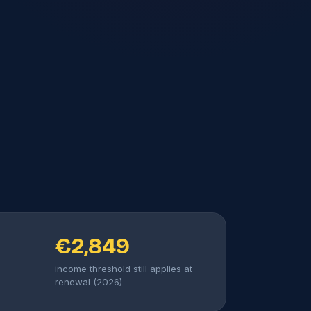
€2,849
income threshold still applies at
renewal (2026)