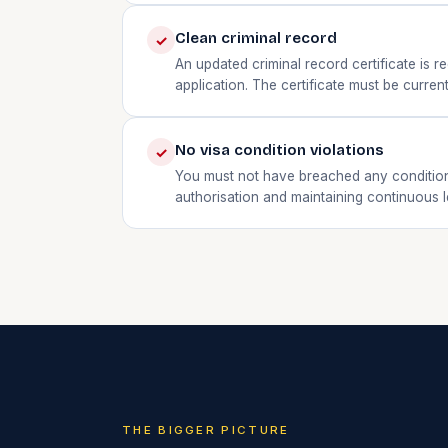
Clean criminal record
✓
An updated criminal record certificate is
application. The certificate must be current
No visa condition violations
✓
You must not have breached any condition 
authorisation and maintaining continuous l
THE BIGGER PICTURE