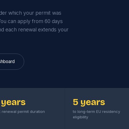
nder which your permit was
 You can apply from 60 days
nd each renewal extends your
shboard
 years
5 years
st renewal permit duration
to long-term EU residency
eligibility