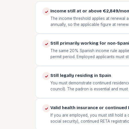
Income still at or above €2,849/mo
✓
The income threshold applies at renewal as
annually, so the applicable figure at rene
Still primarily working for non-Span
✓
The same 20% Spanish income rule applies
permit period. Employed applicants must st
Still legally residing in Spain
✓
You must demonstrate continued residence —
council). The padron is essential and must 
Valid health insurance or continued
✓
If you are employed, you must still hold a
social security), continued RETA registrati