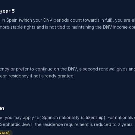
year 5
 in Spain (which your DNV periods count towards in full), you are el
ore stable rights and is not tied to maintaining the DNV income con
dency or prefer to continue on the DNV, a second renewal gives ano
term residency if not already granted.
10
e, you may apply for Spanish nationality (citizenship). For nationals
or Sephardic Jews, the residence requirement is reduced to 2 years.
NALS)