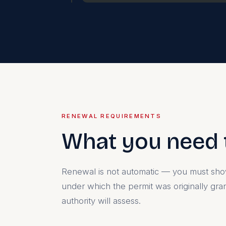
RENEWAL REQUIREMENTS
What you need 
Renewal is not automatic — you must show
under which the permit was originally gra
authority will assess.