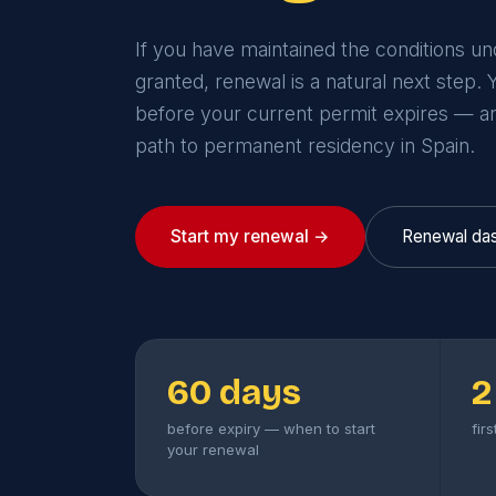
If you have maintained the conditions u
granted, renewal is a natural next step.
before your current permit expires — a
path to permanent residency in Spain.
Start my renewal →
Renewal da
60 days
2
before expiry — when to start
fir
your renewal