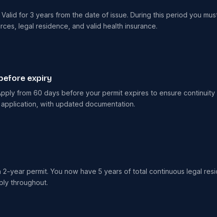
alid for 3 years from the date of issue. During this period you must 
es, legal residence, and valid health insurance.
before expiry
pply from 60 days before your permit expires to ensure continuity o
 application, with updated documentation.
a 2-year permit. You now have 5 years of total continuous legal res
ply throughout.