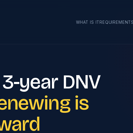
›
WHAT IS IT
REQUIREMENT
 3-year DNV
enewing is
rward