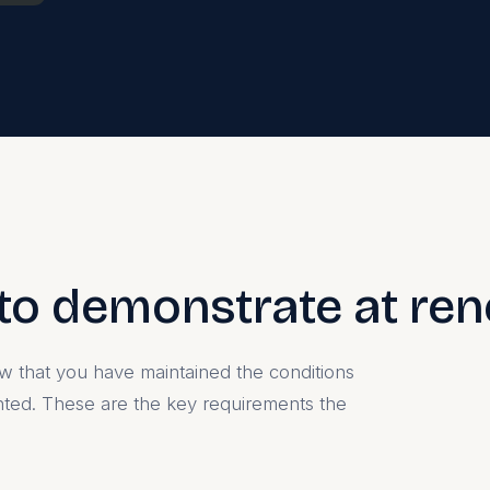
to demonstrate at re
 that you have maintained the conditions
nted. These are the key requirements the