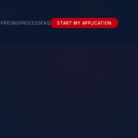
Renewal
S
PRICING
PROCESS
FAQ
START MY APPLICATION