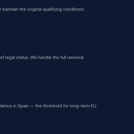
maintain the original qualifying conditions:
f legal status. We handle the full renewal
idence in Spain — the threshold for long-term EU