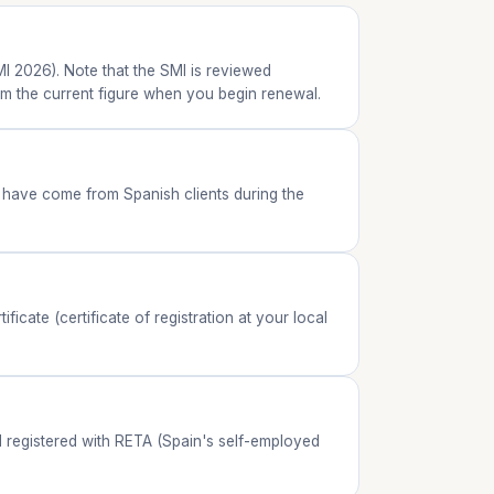
I 2026). Note that the SMI is reviewed
irm the current figure when you begin renewal.
have come from Spanish clients during the
cate (certificate of registration at your local
nd registered with RETA (Spain's self-employed