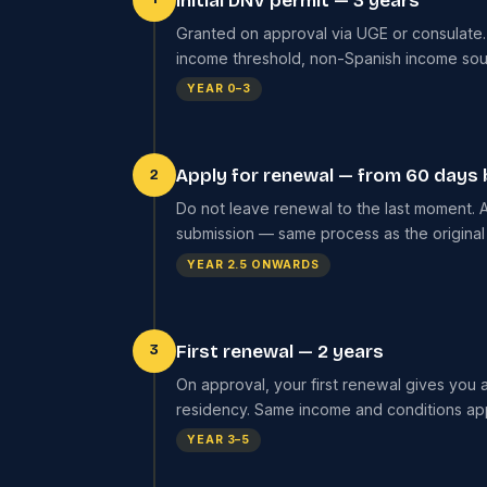
Initial DNV permit — 3 years
Granted on approval via UGE or consulate. V
income threshold, non-Spanish income sourc
YEAR 0–3
Apply for renewal — from 60 days 
2
Do not leave renewal to the last moment. A
submission — same process as the original
YEAR 2.5 ONWARDS
First renewal — 2 years
3
On approval, your first renewal gives you 
residency. Same income and conditions ap
YEAR 3–5