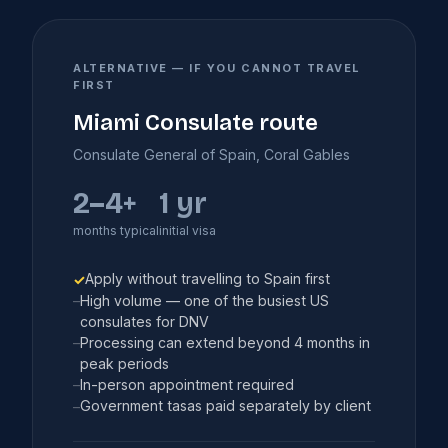
ALTERNATIVE — IF YOU CANNOT TRAVEL
FIRST
Miami Consulate route
Consulate General of Spain, Coral Gables
2–4+
1 yr
months typical
initial visa
Apply without travelling to Spain first
✓
High volume — one of the busiest US
–
consulates for DNV
Processing can extend beyond 4 months in
–
peak periods
In-person appointment required
–
Government tasas paid separately by client
–