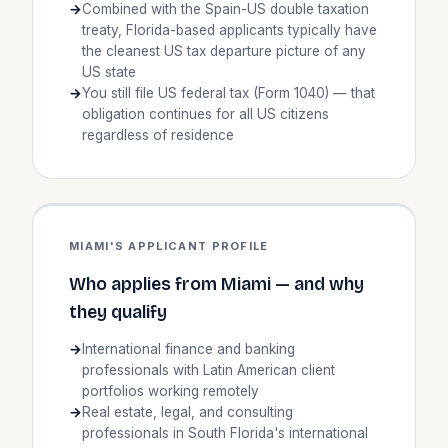
Combined with the Spain-US double taxation
treaty, Florida-based applicants typically have
the cleanest US tax departure picture of any
US state
You still file US federal tax (Form 1040) — that
obligation continues for all US citizens
regardless of residence
MIAMI'S APPLICANT PROFILE
Who applies from Miami — and why
they qualify
International finance and banking
professionals with Latin American client
portfolios working remotely
Real estate, legal, and consulting
professionals in South Florida's international