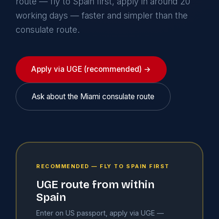
route — fly to Spain first, apply in around 20
working days — faster and simpler than the
consulate route.
Apply via UGE (recommended) →
Ask about the Miami consulate route
RECOMMENDED — FLY TO SPAIN FIRST
UGE route from within
Spain
Enter on US passport, apply via UGE —