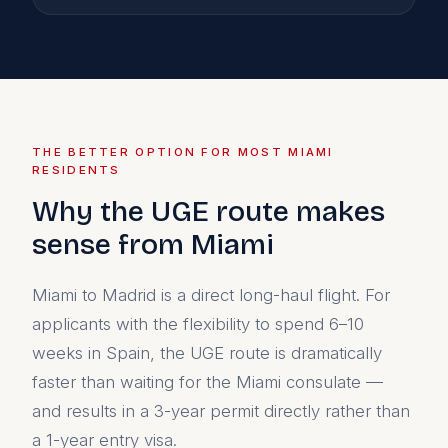
THE BETTER OPTION FOR MOST MIAMI
RESIDENTS
Why the UGE route makes
sense from Miami
Miami to Madrid is a direct long-haul flight. For
applicants with the flexibility to spend 6–10
weeks in Spain, the UGE route is dramatically
faster than waiting for the Miami consulate —
and results in a 3-year permit directly rather than
a 1-year entry visa.