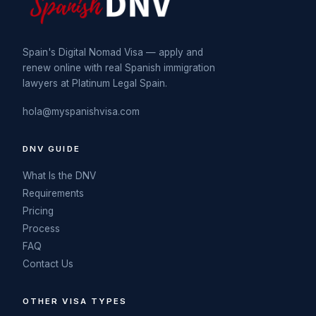
Spain's Digital Nomad Visa — apply and
renew online with real Spanish immigration
lawyers at Platinum Legal Spain.
hola@myspanishvisa.com
DNV GUIDE
What Is the DNV
Requirements
Pricing
Process
FAQ
Contact Us
OTHER VISA TYPES