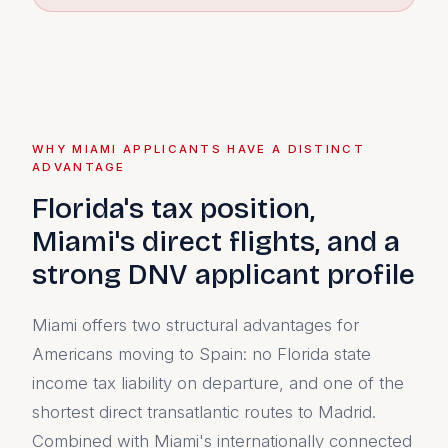
WHY MIAMI APPLICANTS HAVE A DISTINCT
ADVANTAGE
Florida's tax position,
Miami's direct flights, and a
strong DNV applicant profile
Miami offers two structural advantages for
Americans moving to Spain: no Florida state
income tax liability on departure, and one of the
shortest direct transatlantic routes to Madrid.
Combined with Miami's internationally connected