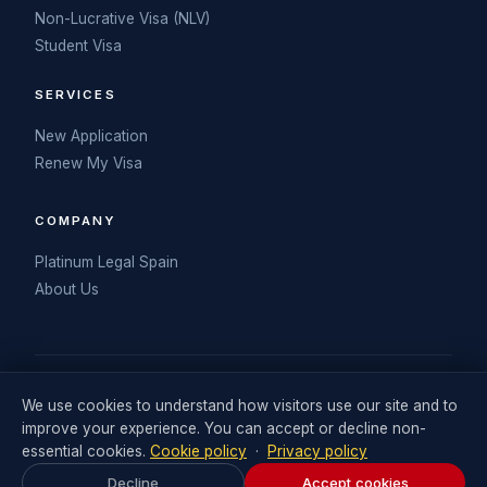
Non-Lucrative Visa (NLV)
Student Visa
SERVICES
New Application
Renew My Visa
COMPANY
Platinum Legal Spain
About Us
© 2026 My Spanish DNV. Operated by Retail Consulting UK Ltd
We use cookies to understand how visitors use our site and to
(Company No. 06711242). Visa legal services delivered in
improve your experience. You can accept or decline non-
partnership with Platinum Legal Spain.
essential cookies.
Cookie policy
·
Privacy policy
Legal Statement
Terms and Conditions
Privacy Policy
Decline
Accept cookies
Cookies Policy