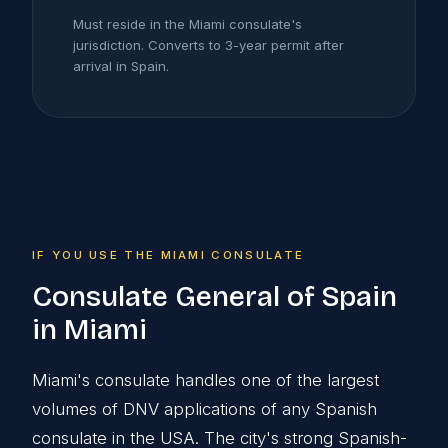
Must reside in the Miami consulate's
jurisdiction. Converts to 3-year permit after
arrival in Spain.
IF YOU USE THE MIAMI CONSULATE
Consulate General of Spain
in Miami
Miami's consulate handles one of the largest
volumes of DNV applications of any Spanish
consulate in the USA. The city's strong Spanish-