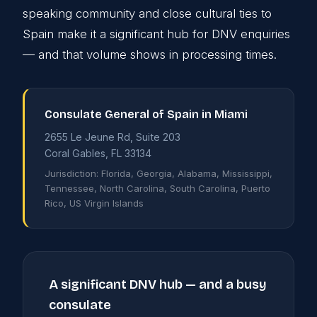
speaking community and close cultural ties to
Spain make it a significant hub for DNV enquiries
— and that volume shows in processing times.
Consulate General of Spain in Miami
2655 Le Jeune Rd, Suite 203
Coral Gables, FL 33134
Jurisdiction: Florida, Georgia, Alabama, Mississippi,
Tennessee, North Carolina, South Carolina, Puerto
Rico, US Virgin Islands
A significant DNV hub — and a busy
consulate