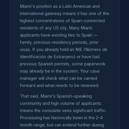
Miami's position as a Latin American and
international gateway means it has one of the
highest concentrations of Spain-connected
residents of any US city. Many Miami
applicants have existing ties to Spain —
family, previous residency periods, prior
visas. If you already hold an NIE (Número de
Identificación de Extranjero) or have had
previous Spanish permits, some paperwork
may already be in the system. Your case
manager will check what can be carried
forward and what needs to be renewed.
That said, Miami's Spanish-speaking
community and high volume of applicants
means the consulate sees significant traffic.
Processing has historically been in the 2–4
month range, but can extend further during