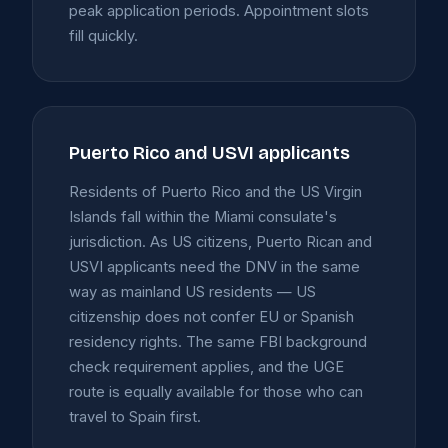
peak application periods. Appointment slots
fill quickly.
Puerto Rico and USVI applicants
Residents of Puerto Rico and the US Virgin
Islands fall within the Miami consulate's
jurisdiction. As US citizens, Puerto Rican and
USVI applicants need the DNV in the same
way as mainland US residents — US
citizenship does not confer EU or Spanish
residency rights. The same FBI background
check requirement applies, and the UGE
route is equally available for those who can
travel to Spain first.