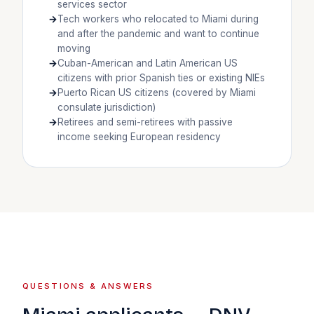
services sector
Tech workers who relocated to Miami during
and after the pandemic and want to continue
moving
Cuban-American and Latin American US
citizens with prior Spanish ties or existing NIEs
Puerto Rican US citizens (covered by Miami
consulate jurisdiction)
Retirees and semi-retirees with passive
income seeking European residency
QUESTIONS & ANSWERS