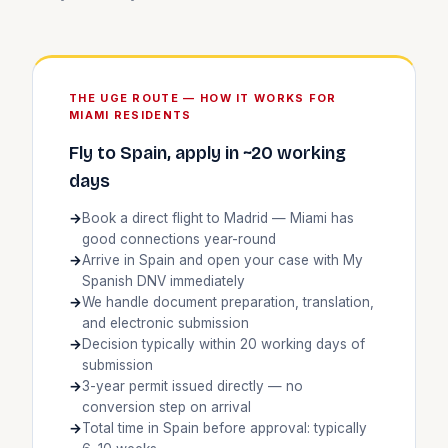
THE UGE ROUTE — HOW IT WORKS FOR
MIAMI RESIDENTS
Fly to Spain, apply in ~20 working
days
Book a direct flight to Madrid — Miami has
good connections year-round
Arrive in Spain and open your case with My
Spanish DNV immediately
We handle document preparation, translation,
and electronic submission
Decision typically within 20 working days of
submission
3-year permit issued directly — no
conversion step on arrival
Total time in Spain before approval: typically