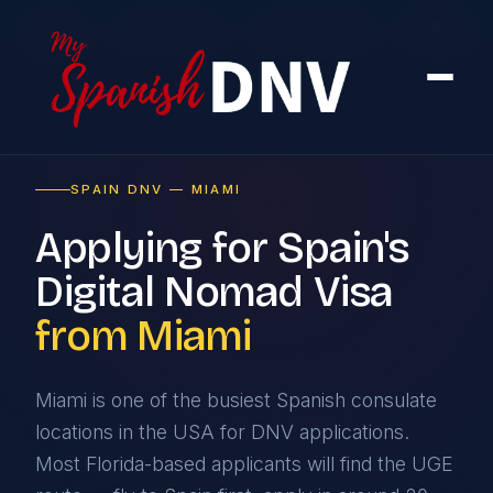
Home
›
By Country
›
From the USA
›
Miami
SPAIN DNV — MIAMI
Applying for Spain's
Digital Nomad Visa
from Miami
Miami is one of the busiest Spanish consulate
locations in the USA for DNV applications.
Most Florida-based applicants will find the UGE