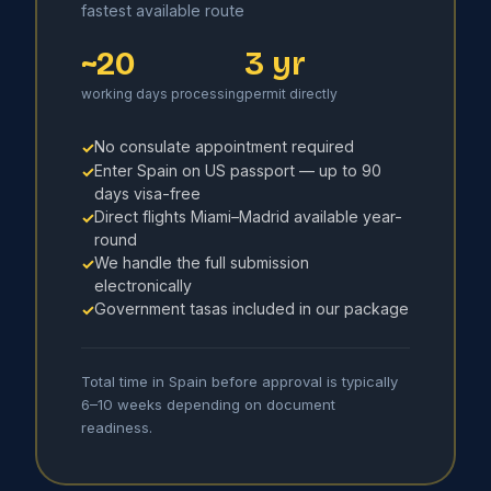
fastest available route
~20
3 yr
working days processing
permit directly
No consulate appointment required
✓
Enter Spain on US passport — up to 90
✓
days visa-free
Direct flights Miami–Madrid available year-
✓
round
We handle the full submission
✓
electronically
Government tasas included in our package
✓
Total time in Spain before approval is typically
6–10 weeks depending on document
readiness.