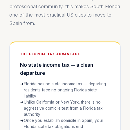
professional community, this makes South Florida
one of the most practical US cities to move to
Spain from.
THE FLORIDA TAX ADVANTAGE
No state income tax — a clean
departure
Florida has no state income tax — departing
residents face no ongoing Florida state
liability
Unlike California or New York, there is no
aggressive domicile test from a Florida tax
authority
Once you establish domicile in Spain, your
Florida state tax obligations end