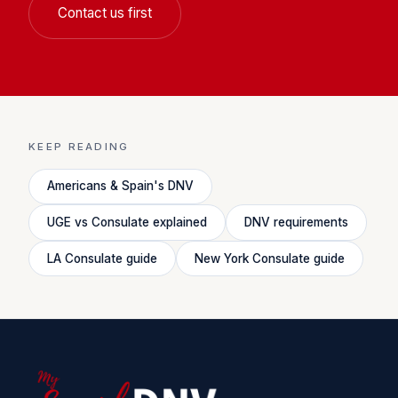
Contact us first
KEEP READING
Americans & Spain's DNV
UGE vs Consulate explained
DNV requirements
LA Consulate guide
New York Consulate guide