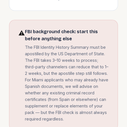
FBI background check: start this
⚠
before anything else
The FBI Identity History Summary must be
apostilled by the US Department of State.
The FBI takes 3–10 weeks to process;
third-party channelers can reduce that to 1–
2 weeks, but the apostille step still follows.
For Miami applicants who may already have
Spanish documents, we will advise on
whether any existing criminal record
certificates (from Spain or elsewhere) can
supplement or replace elements of your
pack — but the FBI check is almost always
required regardless.