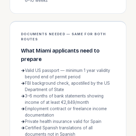
6–10 weeks
DOCUMENTS NEEDED — SAME FOR BOTH
ROUTES
What Miami applicants need to
prepare
Valid US passport — minimum 1 year validity
beyond end of permit period
FBI background check, apostilled by the US
Department of State
3–6 months of bank statements showing
income of at least €2,849/month
Employment contract or freelance income
documentation
Private health insurance valid for Spain
Certified Spanish translations of all
documents not in Spanish