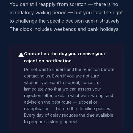
You can still reapply from scratch — there is no
mandatory waiting period — but you lose the right
to challenge the specific decision administratively.
The clock includes weekends and bank holidays.
Contact us the day you receive your
⚠
rejection notification
Do not wait to understand the rejection before
contacting us. Even if you are not sure
whether you want to appeal, contact us
immediately so that we can assess your
rejection letter, explain what went wrong, and
advise on the best route — appeal or
reapplication — before the deadline passes.
Every day of delay reduces the time available
to prepare a strong appeal.