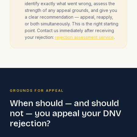
identify exactly what went wrong, assess the
strength of any appeal grounds, and give you
a clear recommendation — appeal, reapply,
or both simultaneously. This is the right starting
point. Contact us immediately after receiving
your rejection:
rejection assessment service
.
GROUNDS FOR APPEAL
When should — and should
not — you appeal your DNV
rejection?