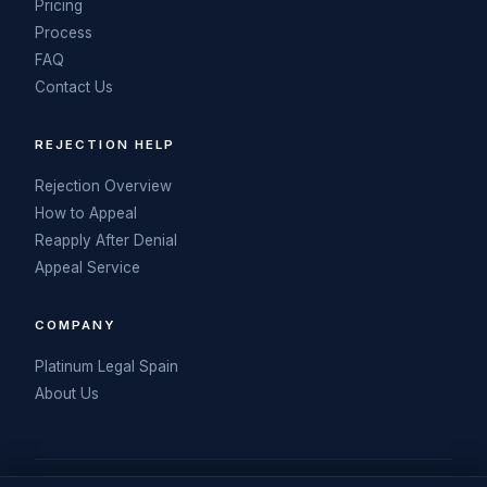
Pricing
Process
FAQ
Contact Us
REJECTION HELP
Rejection Overview
How to Appeal
Reapply After Denial
Appeal Service
COMPANY
Platinum Legal Spain
About Us