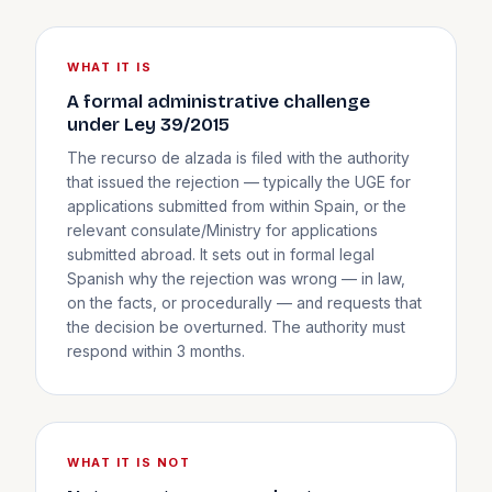
WHAT IT IS
A formal administrative challenge
under Ley 39/2015
The recurso de alzada is filed with the authority
that issued the rejection — typically the UGE for
applications submitted from within Spain, or the
relevant consulate/Ministry for applications
submitted abroad. It sets out in formal legal
Spanish why the rejection was wrong — in law,
on the facts, or procedurally — and requests that
the decision be overturned. The authority must
respond within 3 months.
WHAT IT IS NOT