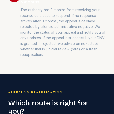
3 months
The authority has 3 months from receiving your
recurso de alzada to respond. If no response
arrives after 3 months, the appeal is deemed
rejected by silencio administrativo negativo. We
monitor the status of your appeal and notify you of
any updates. If the appeal is successful, your DNV
is granted. If rejected, we advise on next steps —
whether that is judicial review (rare) or a fresh
reapplication.
APPEAL VS REAPPLICATION
Which route is right for
you?