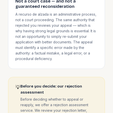
Not a court case — and not a
guaranteed reconsideration
A recurso de alzada is an administrative process,
not a court proceeding. The same authority that
rejected you reviews your appeal — which is
why having strong legal grounds is essential. It is
not an opportunity to simply re-submit your
application with better documents. The appeal
must identify a specific error made by the
authority: a factual mistake, a legal error, or a
procedural deficiency.
Before you decide: our rejection
💡
assessment
Before deciding whether to appeal or
reapply, we offer a rejection assessment
service. We review your rejection letter,