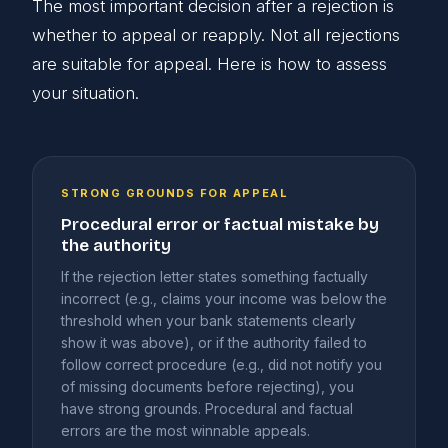
The most important decision after a rejection is
whether to appeal or reapply. Not all rejections
are suitable for appeal. Here is how to assess
your situation.
STRONG GROUNDS FOR APPEAL
Procedural error or factual mistake by
the authority
If the rejection letter states something factually
incorrect (e.g., claims your income was below the
threshold when your bank statements clearly
show it was above), or if the authority failed to
follow correct procedure (e.g., did not notify you
of missing documents before rejecting), you
have strong grounds. Procedural and factual
errors are the most winnable appeals.