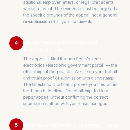
additional employer letters, or legal precedents
where relevant. The evidence must be targeted at
the specific grounds of the appeal, not a general
re-submission of all your documents.
File via the sede electrónica with
4
timestamp proof
The appeal is filed through Spain's sede
electrónica (electronic government portal) — the
official digital filing system. We file on your behalf
and retain proof of submission with a timestamp.
The timestamp is critical: it proves you filed within
the 1-month deadline. Do not attempt to file a
paper appeal without confirming the correct
submission method with your case manager.
Wait for the authority's response — up to
5