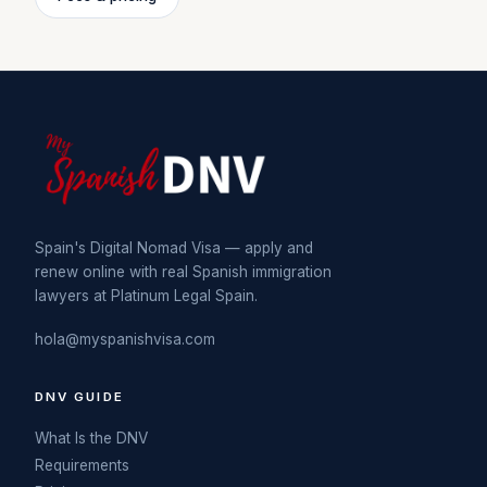
Spain's Digital Nomad Visa — apply and
renew online with real Spanish immigration
lawyers at Platinum Legal Spain.
hola@myspanishvisa.com
DNV GUIDE
What Is the DNV
Requirements