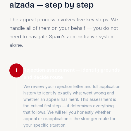
alzada — step by step
The appeal process involves five key steps. We
handle all of them on your behalf — you do not
need to navigate Spain's administrative system
alone.
Rejection assessment — identify grounds
1
and decide route
We review your rejection letter and full application
history to identify exactly what went wrong and
whether an appeal has merit. This assessment is
the critical first step — it determines everything
that follows. We will tell you honestly whether
appeal or reapplication is the stronger route for
your specific situation.