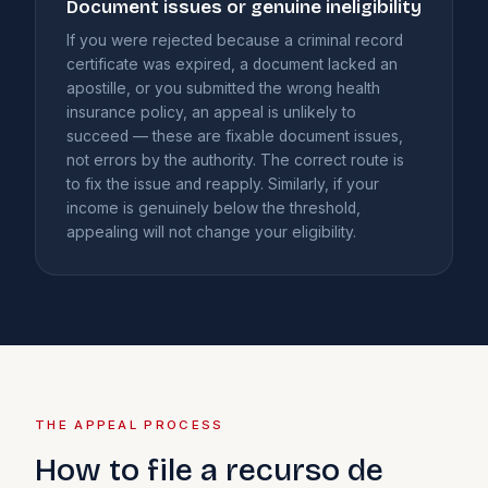
Document issues or genuine ineligibility
If you were rejected because a criminal record
certificate was expired, a document lacked an
apostille, or you submitted the wrong health
insurance policy, an appeal is unlikely to
succeed — these are fixable document issues,
not errors by the authority. The correct route is
to fix the issue and reapply. Similarly, if your
income is genuinely below the threshold,
appealing will not change your eligibility.
THE APPEAL PROCESS
How to file a recurso de