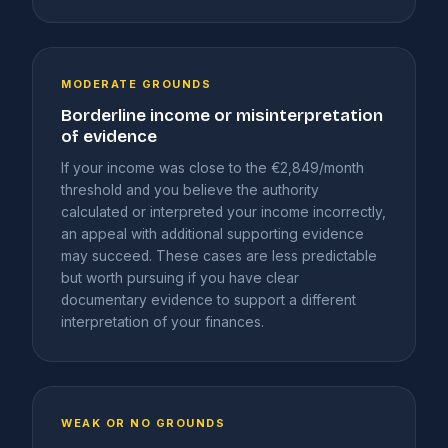
MODERATE GROUNDS
Borderline income or misinterpretation
of evidence
If your income was close to the €2,849/month
threshold and you believe the authority
calculated or interpreted your income incorrectly,
an appeal with additional supporting evidence
may succeed. These cases are less predictable
but worth pursuing if you have clear
documentary evidence to support a different
interpretation of your finances.
WEAK OR NO GROUNDS