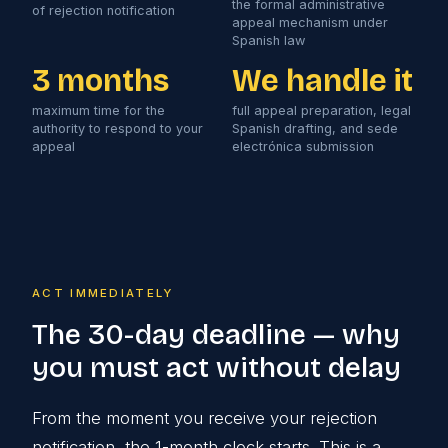
the formal administrative
of rejection notification
appeal mechanism under
Spanish law
3 months
We handle it
maximum time for the
full appeal preparation, legal
authority to respond to your
Spanish drafting, and sede
appeal
electrónica submission
ACT IMMEDIATELY
The 30-day deadline — why
you must act without delay
From the moment you receive your rejection
notification, the 1-month clock starts. This is a