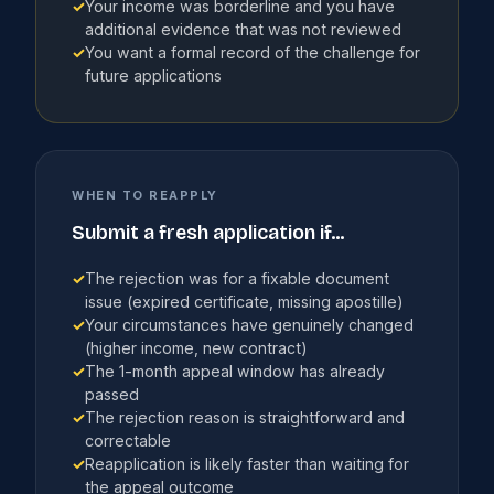
✓
Your income was borderline and you have
additional evidence that was not reviewed
✓
You want a formal record of the challenge for
future applications
WHEN TO REAPPLY
Submit a fresh application if...
✓
The rejection was for a fixable document
issue (expired certificate, missing apostille)
✓
Your circumstances have genuinely changed
(higher income, new contract)
✓
The 1-month appeal window has already
passed
✓
The rejection reason is straightforward and
correctable
✓
Reapplication is likely faster than waiting for
the appeal outcome