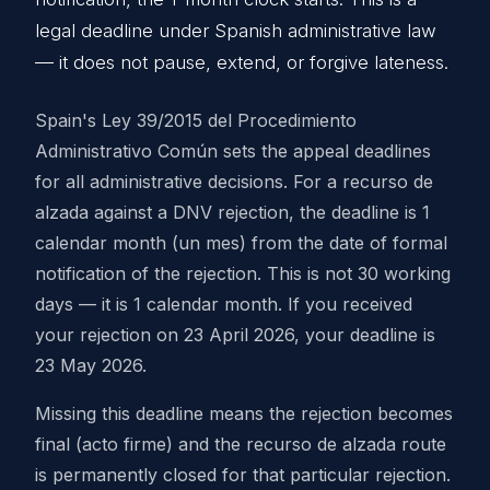
legal deadline under Spanish administrative law
— it does not pause, extend, or forgive lateness.
Spain's Ley 39/2015 del Procedimiento
Administrativo Común sets the appeal deadlines
for all administrative decisions. For a recurso de
alzada against a DNV rejection, the deadline is 1
calendar month (un mes) from the date of formal
notification of the rejection. This is not 30 working
days — it is 1 calendar month. If you received
your rejection on 23 April 2026, your deadline is
23 May 2026.
Missing this deadline means the rejection becomes
final (acto firme) and the recurso de alzada route
is permanently closed for that particular rejection.