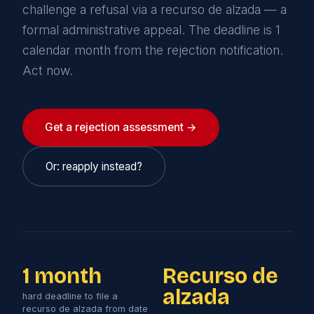
challenge a refusal via a recurso de alzada — a
formal administrative appeal. The deadline is 1
calendar month from the rejection notification.
Act now.
Get a rejection assessment →
Or: reapply instead?
1 month
Recurso de
alzada
hard deadline to file a
recurso de alzada from date