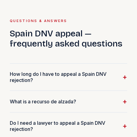
QUESTIONS & ANSWERS
Spain DNV appeal —
frequently asked questions
How long do I have to appeal a Spain DNV
+
rejection?
You have 1 calendar month from the date you receive
+
What is a recurso de alzada?
the rejection notification to file a recurso de alzada
(administrative appeal). This is a hard legal deadline —
A recurso de alzada is a formal administrative appeal
missing it means the rejection becomes final and the
Do I need a lawyer to appeal a Spain DNV
under Spanish administrative law (Ley 39/2015 del
+
recurso de alzada route is no longer available. If the 30-
rejection?
Procedimiento Administrativo Común). It is a written
day window expires, you can still reapply from scratch,