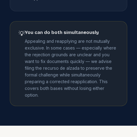
You can do both simultaneously
💡
Appealing and reapplying are not mutually
exclusive. In some cases — especially where
the rejection grounds are unclear and you
want to fix documents quickly — we advise
filing the recurso de alzada to preserve the
formal challenge while simultaneously
preparing a corrected reapplication. This
covers both bases without losing either
option.