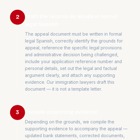
Draft the recurso de alzada in formal
2
legal Spanish
The appeal document must be written in formal
legal Spanish, correctly identify the grounds for
appeal, reference the specific legal provisions
and administrative decision being challenged,
include your application reference number and
personal details, set out the legal and factual
argument clearly, and attach any supporting
evidence. Our immigration lawyers draft this
document — it is not a template letter.
Compile supporting evidence
3
Depending on the grounds, we compile the
supporting evidence to accompany the appeal —
updated bank statements, corrected documents,