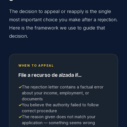
The decision to appeal or reapply is the single
most important choice you make after a rejection.
Here is the framework we use to guide that
decision.
WHEN TO APPEAL
File a recurso de alzada if...
✓
The rejection letter contains a factual error
about your income, employment, or
documents
✓
You believe the authority failed to follow
correct procedure
✓
The reason given does not match your
application — something seems wrong