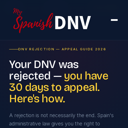
Home
›
Rejection
›
How to Appeal
DNV REJECTION — APPEAL GUIDE 2026
Your DNV was
rejected —
you have
30 days to appeal.
Here's how.
A rejection is not necessarily the end. Spain's
administrative law gives you the right to