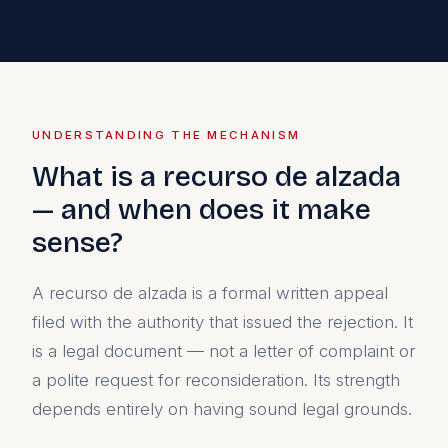
UNDERSTANDING THE MECHANISM
What is a recurso de alzada
— and when does it make
sense?
A recurso de alzada is a formal written appeal
filed with the authority that issued the rejection. It
is a legal document — not a letter of complaint or
a polite request for reconsideration. Its strength
depends entirely on having sound legal grounds.