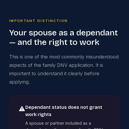
IMPORTANT DISTINCTION
Your spouse as a dependant
— and the right to work
This is one of the most commonly misunderstood
aspects of the family DNV application. It is
important to understand it clearly before
applying.
Dependant status does not grant
⚠️
work rights
A spouse or partner included as a