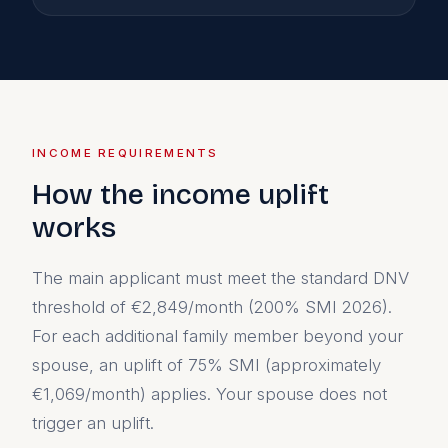
INCOME REQUIREMENTS
How the income uplift
works
The main applicant must meet the standard DNV
threshold of €2,849/month (200% SMI 2026).
For each additional family member beyond your
spouse, an uplift of 75% SMI (approximately
€1,069/month) applies. Your spouse does not
trigger an uplift.