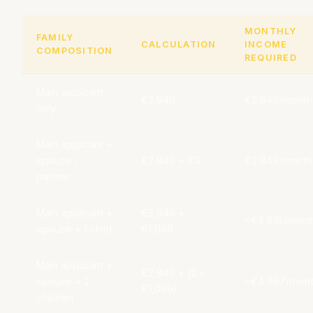
MONTHLY
FAMILY
CALCULATION
INCOME
COMPOSITION
REQUIRED
Main applicant
€2,849
€2,849/month
only
Main applicant +
spouse /
€2,849 + €0
€2,849/month
partner
Main applicant +
€2,849 +
~€3,918/mont
spouse + 1 child
€1,069
Main applicant +
€2,849 + (2 ×
spouse + 2
~€4,987/mon
€1,069)
children