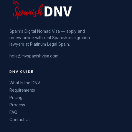
Spain's Digital Nomad Visa — apply and
renew online with real Spanish immigration
lawyers at Platinum Legal Spain.
hola@myspanishvisa.com
DNV GUIDE
What Is the DNV
Requirements
Pricing
Process
FAQ
Contact Us