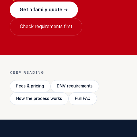
Get a family quote →
Check requirements first
KEEP READING
Fees & pricing
DNV requirements
How the process works
Full FAQ