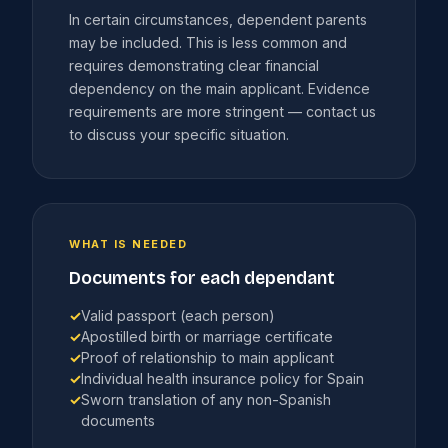
In certain circumstances, dependent parents
may be included. This is less common and
requires demonstrating clear financial
dependency on the main applicant. Evidence
requirements are more stringent — contact us
to discuss your specific situation.
WHAT IS NEEDED
Documents for each dependant
✓
Valid passport (each person)
✓
Apostilled birth or marriage certificate
✓
Proof of relationship to main applicant
✓
Individual health insurance policy for Spain
✓
Sworn translation of any non-Spanish
documents