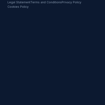
Legal Statement
Terms and Conditions
Privacy Policy
Cookies Policy