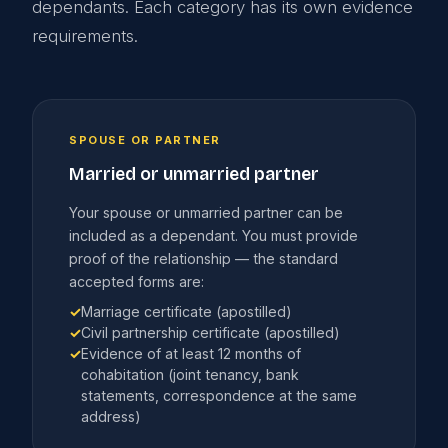
dependants. Each category has its own evidence
requirements.
SPOUSE OR PARTNER
Married or unmarried partner
Your spouse or unmarried partner can be
included as a dependant. You must provide
proof of the relationship — the standard
accepted forms are:
✓
Marriage certificate (apostilled)
✓
Civil partnership certificate (apostilled)
✓
Evidence of at least 12 months of
cohabitation (joint tenancy, bank
statements, correspondence at the same
address)