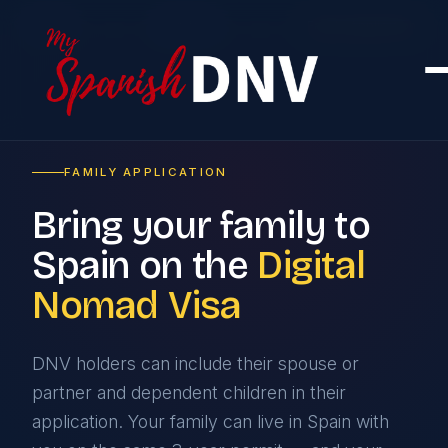
Home
›
Services
›
Family Application
FAMILY APPLICATION
Bring your family to
Spain on the
Digital
Nomad Visa
DNV holders can include their spouse or
partner and dependent children in their
application. Your family can live in Spain with