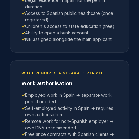
✓
Legal residence in Spain for the permit
duration
✓
Access to Spanish public healthcare (once
registered)
✓
Children's access to state education (free)
✓
Ability to open a bank account
✓
NIE assigned alongside the main applicant
WHAT REQUIRES A SEPARATE PERMIT
Work authorisation
✓
Employed work in Spain → separate work
permit needed
✓
Self-employed activity in Spain → requires
own authorisation
✓
Remote work for non-Spanish employer →
own DNV recommended
✓
Freelance contracts with Spanish clients →