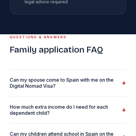
legal advice required
QUESTIONS & ANSWERS
Family application FAQ
Can my spouse come to Spain with me on the
+
Digital Nomad Visa?
Yes. Your spouse or unmarried partner can be included
How much extra income do I need for each
as a dependant on your DNV application. You will need
+
dependent child?
to provide evidence of the relationship — a marriage
certificate, civil partnership certificate, or proof of at
For each additional family member beyond your spouse,
least 12 months of cohabitation. There is no income uplift
Can my children attend school in Spain on the
you need an additional 75% SMI — approximately