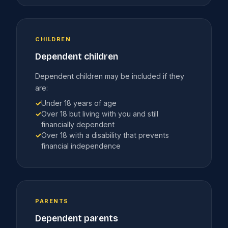
CHILDREN
Dependent children
Dependent children may be included if they
are:
✓
Under 18 years of age
✓
Over 18 but living with you and still
financially dependent
✓
Over 18 with a disability that prevents
financial independence
PARENTS
Dependent parents