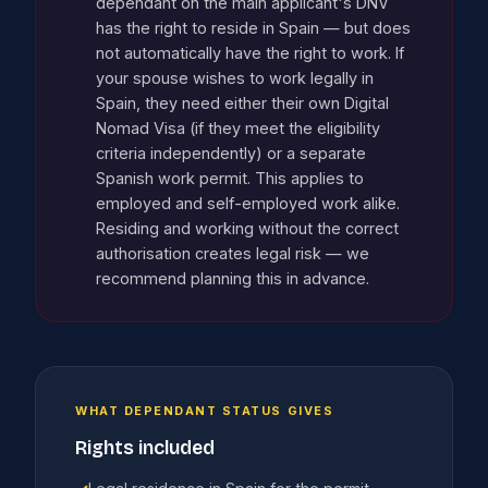
dependant on the main applicant's DNV
has the right to reside in Spain — but does
not automatically have the right to work. If
your spouse wishes to work legally in
Spain, they need either their own Digital
Nomad Visa (if they meet the eligibility
criteria independently) or a separate
Spanish work permit. This applies to
employed and self-employed work alike.
Residing and working without the correct
authorisation creates legal risk — we
recommend planning this in advance.
WHAT DEPENDANT STATUS GIVES
Rights included