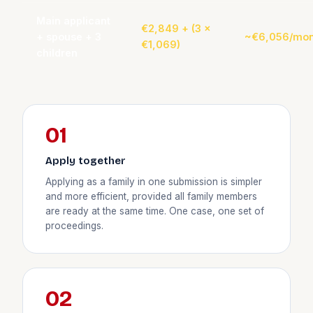
Main applicant
€2,849 + (3 ×
+ spouse + 3
~€6,056/mon
€1,069)
children
01
Apply together
Applying as a family in one submission is simpler
and more efficient, provided all family members
are ready at the same time. One case, one set of
proceedings.
02