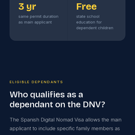
3 yr
Free
same permit duration
state school
as main applicant
education for
dependent children
ELIGIBLE DEPENDANTS
Who qualifies as a
dependant on the DNV?
The Spanish Digital Nomad Visa allows the main
applicant to include specific family members as