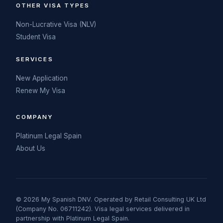
OTHER VISA TYPES
Non-Lucrative Visa (NLV)
Student Visa
SERVICES
New Application
Renew My Visa
COMPANY
Platinum Legal Spain
About Us
© 2026 My Spanish DNV. Operated by Retail Consulting UK Ltd
(Company No. 06711242). Visa legal services delivered in
partnership with Platinum Legal Spain.