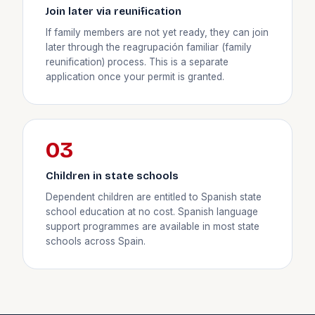
Join later via reunification
If family members are not yet ready, they can join
later through the reagrupación familiar (family
reunification) process. This is a separate
application once your permit is granted.
03
Children in state schools
Dependent children are entitled to Spanish state
school education at no cost. Spanish language
support programmes are available in most state
schools across Spain.