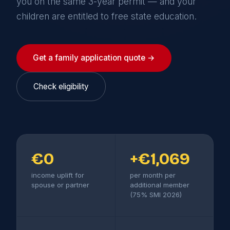
you on the same 3-year permit — and your
children are entitled to free state education.
Get a family application quote →
Check eligibility
€0
+€1,069
income uplift for
per month per
spouse or partner
additional member
(75% SMI 2026)