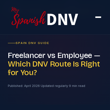
Home
›
Blog
›
Freelancer vs Employee — Which DNV Route Is Right for You?
SPAIN DNV GUIDE
Freelancer vs Employee —
Which DNV Route Is Right
for You?
·
·
Published: April 2026
Updated regularly
9 min read