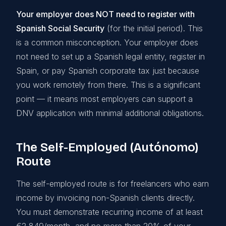
Your employer does NOT need to register with
Spanish Social Security
(for the initial period). This
is a common misconception. Your employer does
not need to set up a Spanish legal entity, register in
Spain, or pay Spanish corporate tax just because
you work remotely from there. This is a significant
point — it means most employers can support a
DNV application with minimal additional obligations.
The Self-Employed (Autónomo)
Route
The self-employed route is for freelancers who earn
income by invoicing non-Spanish clients directly.
You must demonstrate recurring income of at least