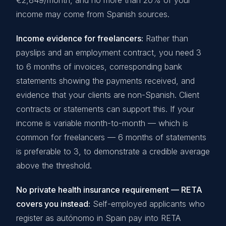
€2,849/month, and no more than 20% of your
income may come from Spanish sources.
Income evidence for freelancers:
Rather than
payslips and an employment contract, you need 3
to 6 months of invoices, corresponding bank
statements showing the payments received, and
evidence that your clients are non-Spanish. Client
contracts or statements can support this. If your
income is variable month-to-month — which is
common for freelancers — 6 months of statements
is preferable to 3, to demonstrate a credible average
above the threshold.
No private health insurance requirement — RETA
covers you instead:
Self-employed applicants who
register as autónomo in Spain pay into RETA