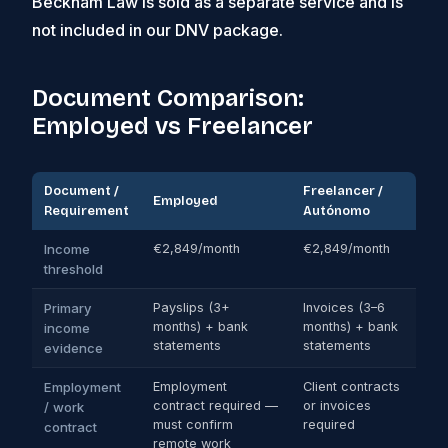
Beckham Law is sold as a separate service and is
not included in our DNV package.
Document Comparison:
Employed vs Freelancer
Document /
Freelancer /
Employed
Requirement
Autónomo
Income
€2,849/month
€2,849/month
threshold
Primary
Payslips (3+
Invoices (3–6
months) + bank
months) + bank
income
statements
statements
evidence
Employment
Employment
Client contracts
contract required —
or invoices
/ work
must confirm
required
contract
remote work