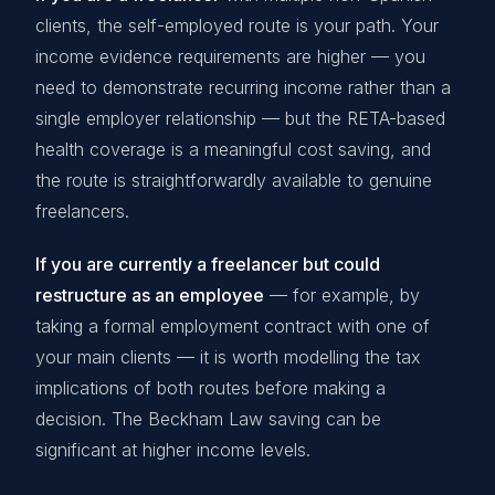
clients, the self-employed route is your path. Your
income evidence requirements are higher — you
need to demonstrate recurring income rather than a
single employer relationship — but the RETA-based
health coverage is a meaningful cost saving, and
the route is straightforwardly available to genuine
freelancers.
If you are currently a freelancer but could
restructure as an employee
— for example, by
taking a formal employment contract with one of
your main clients — it is worth modelling the tax
implications of both routes before making a
decision. The Beckham Law saving can be
significant at higher income levels.