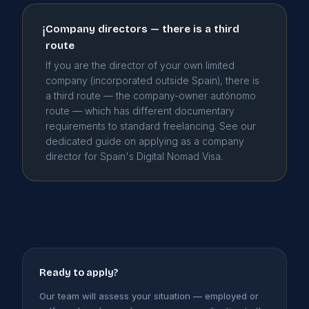
Company directors — there is a third
ℹ
route
If you are the director of your own limited
company (incorporated outside Spain), there is
a third route — the company-owner autónomo
route — which has different documentary
requirements to standard freelancing. See our
dedicated guide on applying as a company
director for Spain's Digital Nomad Visa.
Ready to apply?
Our team will assess your situation — employed or