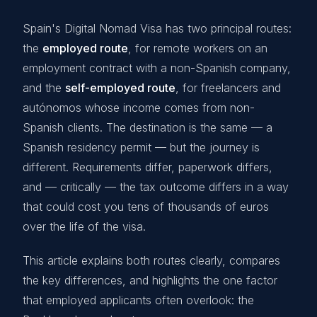
Spain's Digital Nomad Visa has two principal routes:
the
employed route
, for remote workers on an
employment contract with a non-Spanish company,
and the
self-employed route
, for freelancers and
autónomos whose income comes from non-
Spanish clients. The destination is the same — a
Spanish residency permit — but the journey is
different. Requirements differ, paperwork differs,
and — critically — the tax outcome differs in a way
that could cost you tens of thousands of euros
over the life of the visa.
This article explains both routes clearly, compares
the key differences, and highlights the one factor
that employed applicants often overlook: the