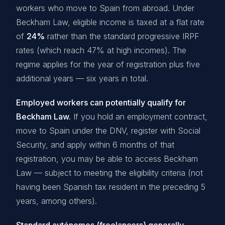
workers who move to Spain from abroad. Under
Beckham Law, eligible income is taxed at a flat rate
of
24%
rather than the standard progressive IRPF
rates (which reach 47% at high incomes). The
regime applies for the year of registration plus five
additional years — six years in total.
Employed workers can potentially qualify for
Beckham Law.
If you hold an employment contract,
move to Spain under the DNV, register with Social
Security, and apply within 6 months of that
registration, you may be able to access Beckham
Law — subject to meeting the eligibility criteria (not
having been Spanish tax resident in the preceding 5
years, among others).