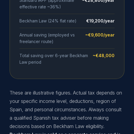
Standard IRPF (approximate
~€28,800/year
effective rate ~36%)
Beckham Law (24% flat rate)
€19,200/year
Annual saving (employed vs
~€9,600/year
freelancer route)
Total saving over 6-year Beckham
~€48,000
Law period
These are illustrative figures. Actual tax depends on
your specific income level, deductions, region of
Spain, and personal circumstances. Always consult
a qualified Spanish tax adviser before making
decisions based on Beckham Law eligibility.