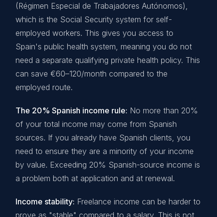
(Régimen Especial de Trabajadores Autónomos),
which is the Social Security system for self-
employed workers. This gives you access to
Spain's public health system, meaning you do not
need a separate qualifying private health policy. This
can save €60–120/month compared to the
employed route.
The 20% Spanish income rule:
No more than 20%
of your total income may come from Spanish
sources. If you already have Spanish clients, you
need to ensure they are a minority of your income
by value. Exceeding 20% Spanish-source income is
a problem both at application and at renewal.
Income stability:
Freelance income can be harder to
prove as "stable" compared to a salary. This is not