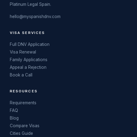
Platinum Legal Spain.
hello@myspanishdnv.com
VISA SERVICES
Full DNV Application
Visa Renewal
Family Applications
Appeal a Rejection
Book a Call
RESOURCES
Requirements
FAQ
Blog
Compare Visas
Cities Guide