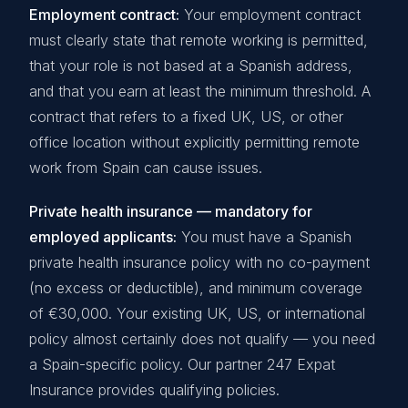
Employment contract:
Your employment contract
must clearly state that remote working is permitted,
that your role is not based at a Spanish address,
and that you earn at least the minimum threshold. A
contract that refers to a fixed UK, US, or other
office location without explicitly permitting remote
work from Spain can cause issues.
Private health insurance — mandatory for
employed applicants:
You must have a Spanish
private health insurance policy with no co-payment
(no excess or deductible), and minimum coverage
of €30,000. Your existing UK, US, or international
policy almost certainly does not qualify — you need
a Spain-specific policy. Our partner 247 Expat
Insurance provides qualifying policies.