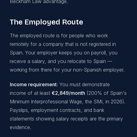
Beckham Law advantage.
The Employed Route
The employed route is for people who work
remotely for a company that is not registered in
Spain. Your employer keeps you on payroll, you
receive a salary, and you relocate to Spain —
working from there for your non-Spanish employer.
Income requirement:
You must demonstrate
income of at least
€2,849/month
(200% of Spain's
Minimum Interprofessional Wage, the SMI, in 2026).
Payslips, employment contracts, and bank
statements showing salary receipts are the primary
evidence.