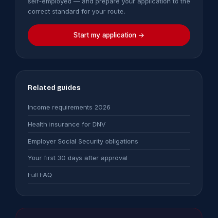
self-employed — and prepare your application to the
correct standard for your route.
Start my application →
Related guides
Income requirements 2026
Health insurance for DNV
Employer Social Security obligations
Your first 30 days after approval
Full FAQ