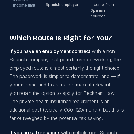
Spanish employer
income from
income limit
Spanish
sources
Which Route Is Right for You?
If you have an employment contract
with a non-
Spanish company that permits remote working, the
employed route is almost certainly the right choice.
The paperwork is simpler to demonstrate, and — if
your income and tax situation make it relevant —
you retain the option to apply for Beckham Law.
The private health insurance requirement is an
additional cost (typically €60–120/month), but this is
far outweighed by the potential tax saving.
If you are a freelancer
with multiple non-Spanish