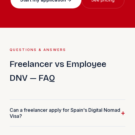
QUESTIONS & ANSWERS
Freelancer vs Employee
DNV — FAQ
Can a freelancer apply for Spain's Digital Nomad
+
Visa?
Yes. Freelancers and self-employed workers can apply