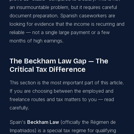
an insurmountable problem, but it requires careful
document preparation. Spanish caseworkers are
looking for evidence that the income is recurring and
reliable — not a single large payment or a few
months of high earnings.
The Beckham Law Gap — The
Critical Tax Difference
This section is the most important part of this article.
If you are choosing between the employed and
freelance routes and tax matters to you — read
carefully.
Spain's
Beckham Law
(officially the Régimen de
Impatriados) is a special tax regime for qualifying