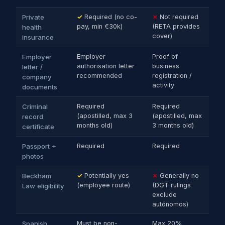
Private
✓
Required (no co-
✗
Not required
pay, min €30k)
(RETA provides
health
cover)
insurance
Employer
Employer
Proof of
authorisation letter
business
letter /
recommended
registration /
company
activity
documents
Criminal
Required
Required
(apostilled, max 3
(apostilled, max
record
months old)
3 months old)
certificate
Passport +
Required
Required
photos
Beckham
✓
Potentially yes
✗
Generally no
(employee route)
(DGT rulings
Law eligibility
exclude
autónomos)
Spanish
Must be non-
Max 20%