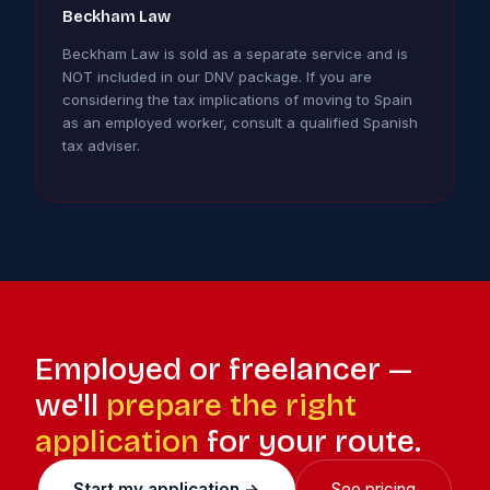
Beckham Law
Beckham Law is sold as a separate service and is
NOT included in our DNV package. If you are
considering the tax implications of moving to Spain
as an employed worker, consult a qualified Spanish
tax adviser.
Employed or freelancer —
we'll
prepare the right
application
for your route.
Start my application →
See pricing