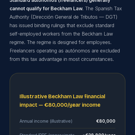
Standard autónomos (freelancers) generally
cannot qualify for Beckham Law.
The Spanish Tax
Authority (Dirección General de Tributos — DGT)
has issued binding rulings that exclude standard
self-employed workers from the Beckham Law
regime. The regime is designed for employees.
Freelancers operating as autónomos are excluded
from this tax advantage in most circumstances.
Illustrative Beckham Law financial
impact — €80,000/year income
Annual income (illustrative)
€80,000