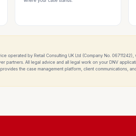
where your case stands.
e operated by Retail Consulting UK Ltd (Company No. 06711242), wo
er partners. All legal advice and all legal work on your DNV applicat
— it provides the case management platform, client communications, a