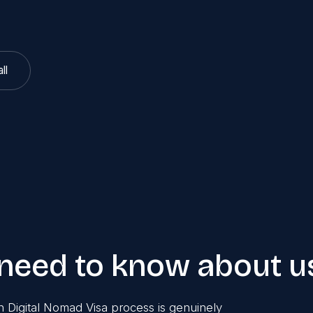
ll
 need to know about u
 Digital Nomad Visa process is genuinely