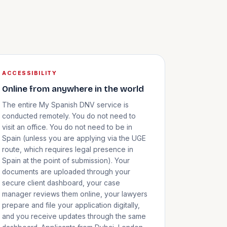
ACCESSIBILITY
Online from anywhere in the world
The entire My Spanish DNV service is
conducted remotely. You do not need to
visit an office. You do not need to be in
Spain (unless you are applying via the UGE
route, which requires legal presence in
Spain at the point of submission). Your
documents are uploaded through your
secure client dashboard, your case
manager reviews them online, your lawyers
prepare and file your application digitally,
and you receive updates through the same