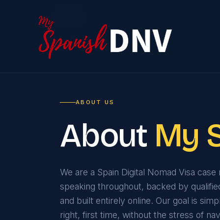
Home
ABOUT US
About
My 
We are a Spain Digital Nomad Visa cas
speaking throughout, backed by qualifie
and built entirely online. Our goal is sim
right, first time, without the stress of 