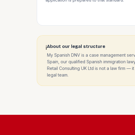
About our legal structure
ℹ️
My Spanish DNV is a case management servic
Spain, our qualified Spanish immigration lawy
Retail Consulting UK Ltd is not a law firm 
legal team.