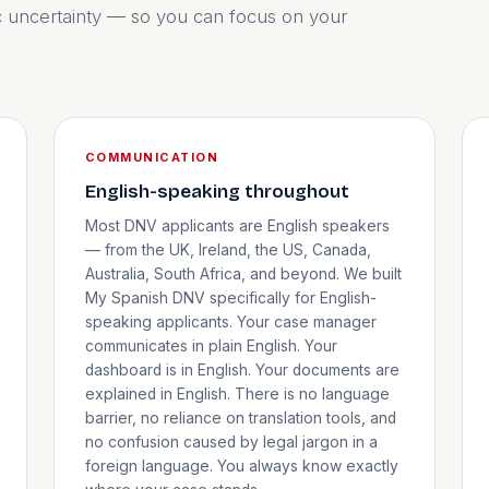
c uncertainty — so you can focus on your
COMMUNICATION
English-speaking throughout
Most DNV applicants are English speakers
— from the UK, Ireland, the US, Canada,
Australia, South Africa, and beyond. We built
My Spanish DNV specifically for English-
speaking applicants. Your case manager
communicates in plain English. Your
dashboard is in English. Your documents are
explained in English. There is no language
barrier, no reliance on translation tools, and
no confusion caused by legal jargon in a
foreign language. You always know exactly