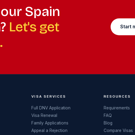
your Spain
n?
Let's get
Start 
.
VISA SERVICES
RESOURCES
Full DNV Application
Requirements
Visa Renewal
FAQ
Family Applications
Blog
Appeal a Rejection
Compare Visas