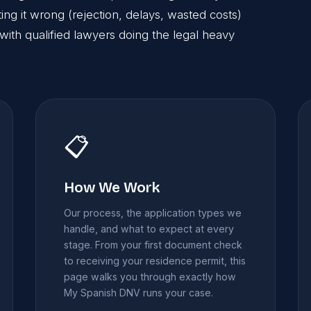
g it wrong (rejection, delays, wasted costs)
with qualified lawyers doing the legal heavy
📋
How We Work
Our process, the application types we
handle, and what to expect at every
stage. From your first document check
to receiving your residence permit, this
page walks you through exactly how
My Spanish DNV runs your case.