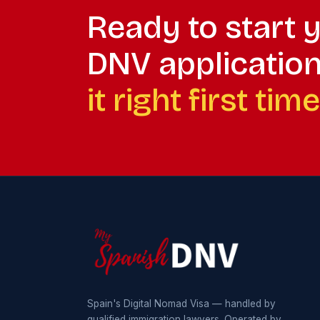
Ready to start 
DNV applicatio
it right first time
Spain's Digital Nomad Visa — handled by
qualified immigration lawyers. Operated by