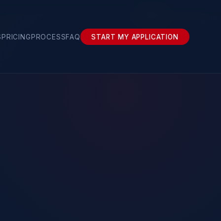
About
S
PRICING
PROCESS
FAQ
START MY APPLICATION