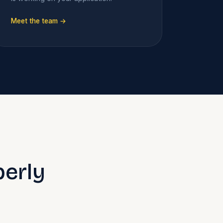
Meet the team →
perly