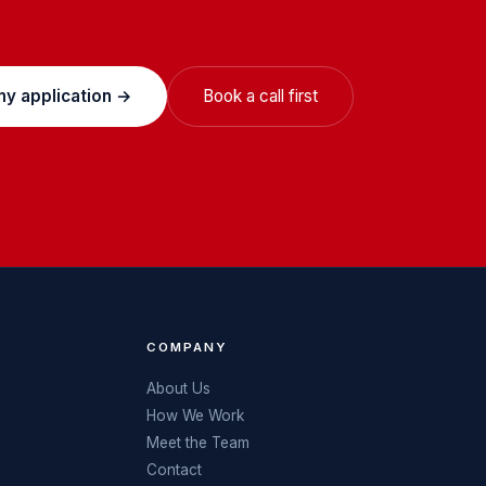
my application →
Book a call first
COMPANY
About Us
How We Work
Meet the Team
Contact