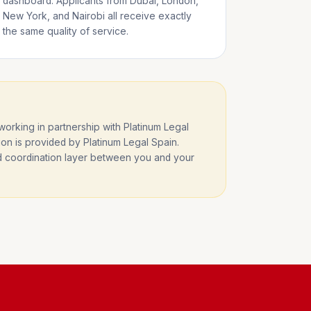
dashboard. Applicants from Dubai, London,
New York, and Nairobi all receive exactly
the same quality of service.
rking in partnership with Platinum Legal
ion is provided by Platinum Legal Spain.
nd coordination layer between you and your