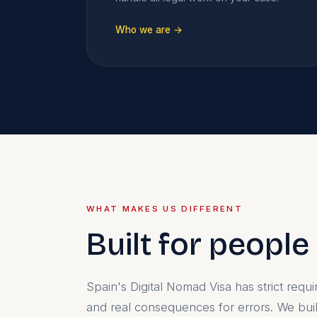
Who we are →
WHAT MAKES US DIFFERENT
Built for peopl
Spain's Digital Nomad Visa has strict req
and real consequences for errors. We bu