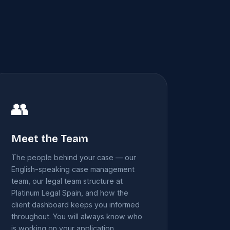
👥
Meet the Team
The people behind your case — our
English-speaking case management
team, our legal team structure at
Platinum Legal Spain, and how the
client dashboard keeps you informed
throughout. You will always know who
is working on your application.