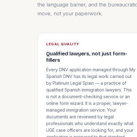
the language barrier, and the bureaucrati
move, not your paperwork.
LEGAL QUALITY
Qualified lawyers, not just form-
fillers
Every DNV application managed through My
Spanish DNV has its legal work carried out
by Platinum Legal Spain — a practice of
qualified Spanish immigration lawyers. This
is not a document-checking service or an
online form wizard. It is a proper, lawyer-
managed immigration service. Your
documents are reviewed by legal
professionals who understand exactly what
UGE case officers are looking for, and your
application is prepared to that standard.