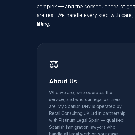
complex — and the consequences of gettin
are real. We handle every step with care, 
lifting.
⚖️
About Us
Who we are, who operates the
service, and who our legal partners
are. My Spanish DNV is operated by
Retail Consulting UK Ltd in partnership
with Platinum Legal Spain — qualified
Spanish immigration lawyers who
handle all legal work on your case.