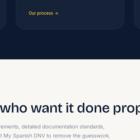
Our process →
e who want it done pro
uirements, detailed documentation standards,
ilt My Spanish DNV to remove the guesswork,