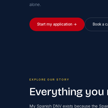
alone.
Start my application →
Book a ca
EXPLORE OUR STORY
Everything you
My Spanish DNV exists because the Spain