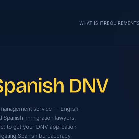
›
WHAT IS IT
REQUIREMENT
Spanish DNV
e management service — English-
d Spanish immigration lawyers,
ple: to get your DNV application
navigating Spanish bureaucracy