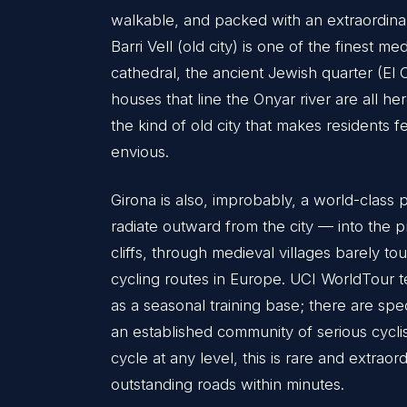
walkable, and packed with an extraordinar
Barri Vell (old city) is one of the finest 
cathedral, the ancient Jewish quarter (El 
houses that line the Onyar river are all here
the kind of old city that makes residents f
envious.
Girona is also, improbably, a world-class 
radiate outward from the city — into the 
cliffs, through medieval villages barely 
cycling routes in Europe. UCI WorldTour t
as a seasonal training base; there are spe
an established community of serious cyclist
cycle at any level, this is rare and extrao
outstanding roads within minutes.