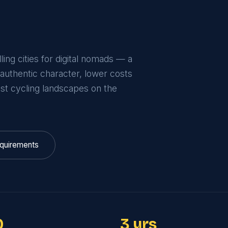
ing cities for digital nomads — a
 authentic character, lower costs
est cycling landscapes on the
quirements
0
3 yrs