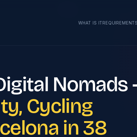
Cities
WHAT IS IT
REQUIREMENT
 Digital Nomads
ty, Cycling
rcelona in 38