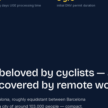
g days UGE processing time
initial DNV permit duration
 beloved by cyclists —
scovered by remote w
talonia, roughly equidistant between Barcelona
is a city of around 103,000 people — compact,