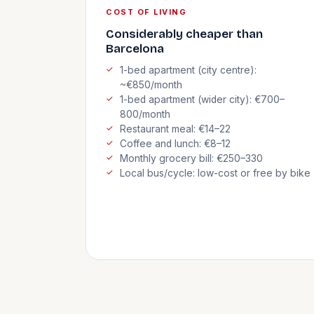
COST OF LIVING
Considerably cheaper than
Barcelona
1-bed apartment (city centre):
~€850/month
1-bed apartment (wider city): €700–
800/month
Restaurant meal: €14–22
Coffee and lunch: €8–12
Monthly grocery bill: €250–330
Local bus/cycle: low-cost or free by bike