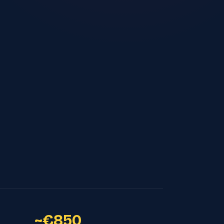
~€850