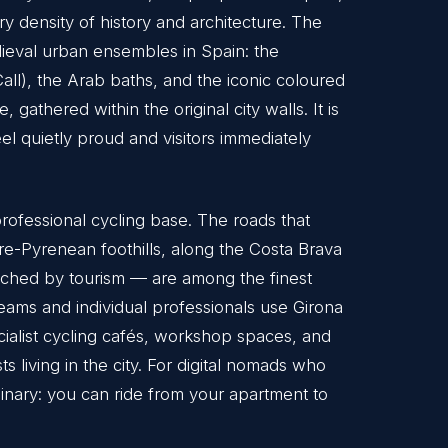
y density of history and architecture. The
medieval urban ensembles in Spain: the
Call), the Arab baths, and the iconic coloured
, gathered within the original city walls. It is
eel quietly proud and visitors immediately
professional cycling base. The roads that
pre-Pyrenean foothills, along the Costa Brava
touched by tourism — are among the finest
eams and individual professionals use Girona
cialist cycling cafés, workshop spaces, and
s living in the city. For digital nomads who
rdinary: you can ride from your apartment to