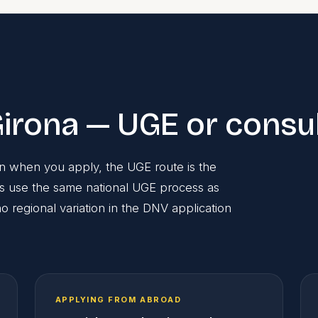
irona — UGE or consu
ain when you apply, the UGE route is the
ts use the same national UGE process as
 regional variation in the DNV application
APPLYING FROM ABROAD