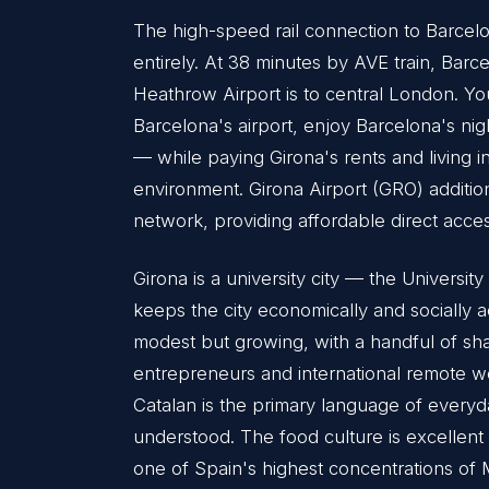
The high-speed rail connection to Barcelo
entirely. At 38 minutes by AVE train, Barce
Heathrow Airport is to central London. Y
Barcelona's airport, enjoy Barcelona's nig
— while paying Girona's rents and living i
environment. Girona Airport (GRO) additi
network, providing affordable direct acces
Girona is a university city — the Univers
keeps the city economically and socially 
modest but growing, with a handful of sh
entrepreneurs and international remote wor
Catalan is the primary language of everyda
understood. The food culture is excellen
one of Spain's highest concentrations of M