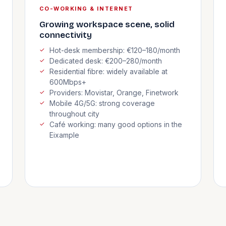
CO-WORKING & INTERNET
Growing workspace scene, solid
connectivity
Hot-desk membership: €120–180/month
Dedicated desk: €200–280/month
Residential fibre: widely available at
600Mbps+
Providers: Movistar, Orange, Finetwork
Mobile 4G/5G: strong coverage
throughout city
Café working: many good options in the
Eixample