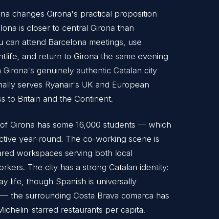
na changes Girona's practical proposition
lona is closer to central Girona than
ou can attend Barcelona meetings, use
htlife, and return to Girona the same evening
n Girona's genuinely authentic Catalan city
onally serves Ryanair's UK and European
s to Britain and the Continent.
ity of Girona has some 16,000 students — which
active year-round. The co-working scene is
ared workspaces serving both local
kers. The city has a strong Catalan identity:
y life, though Spanish is universally
t — the surrounding Costa Brava comarca has
ichelin-starred restaurants per capita.