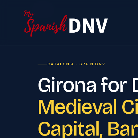
Home
›
CATALONIA · SPAIN DNV
Girona for
Medieval Ci
Capital, Ba