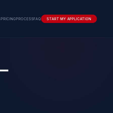
›
Girona
S
PRICING
PROCESS
FAQ
START MY APPLICATION
 —