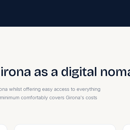
Girona as a digital no
lona whilst offering easy access to everything
 minimum comfortably covers Girona's costs