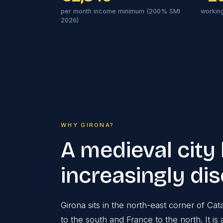
per month income minimum (200% SMI
workin
2026)
WHY GIRONA?
A medieval city
increasingly di
Girona sits in the north-east corner of Ca
to the south and France to the north. It 