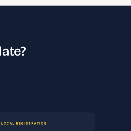
late?
LOCAL REGISTRATION