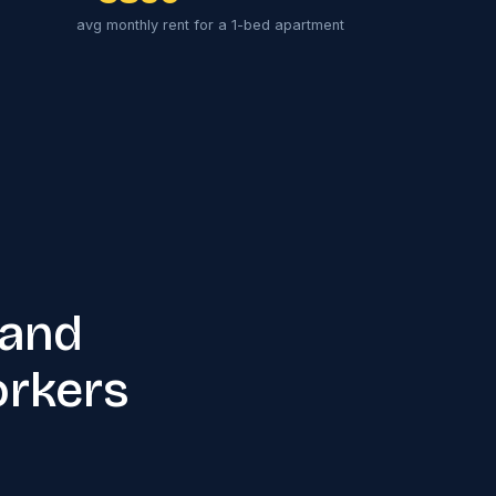
avg monthly rent for a 1-bed apartment
 and
orkers