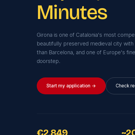
Minutes
Girona is one of Catalonia's most compell
beautifully preserved medieval city with
than Barcelona, and one of Europe's fin
doorstep.
Start my application →
Check re
€2,849
~2