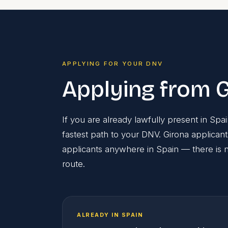
APPLYING FOR YOUR DNV
Applying from G
If you are already lawfully present in Sp
fastest path to your DNV. Girona applican
applicants anywhere in Spain — there is no
route.
ALREADY IN SPAIN