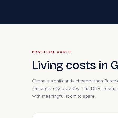
PRACTICAL COSTS
Living costs in 
Girona is significantly cheaper than Barce
the larger city provides. The DNV income
with meaningful room to spare.