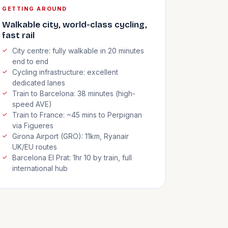
GETTING AROUND
Walkable city, world-class cycling,
fast rail
City centre: fully walkable in 20 minutes
end to end
Cycling infrastructure: excellent
dedicated lanes
Train to Barcelona: 38 minutes (high-
speed AVE)
Train to France: ~45 mins to Perpignan
via Figueres
Girona Airport (GRO): 11km, Ryanair
UK/EU routes
Barcelona El Prat: 1hr 10 by train, full
international hub