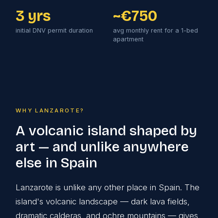
3 yrs
~€750
initial DNV permit duration
avg monthly rent for a 1-bed
apartment
WHY LANZAROTE?
A volcanic island shaped by
art — and unlike anywhere
else in Spain
Lanzarote is unlike any other place in Spain. The
island's volcanic landscape — dark lava fields,
dramatic calderas, and ochre mountains — gives