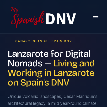
Home
›
Cities
›
Lanzarote
CANARY ISLANDS · SPAIN DNV
Lanzarote for Digital
Nomads —
Living and
Working in Lanzarote
on Spain's DNV
Unique volcanic landscapes, César Manrique's
architectural legacy, a mild year-round climate,