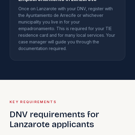
Once on Lanzarote with your DNV, register with
the Ayuntamiento de Arrecife or whichever
municipality you live in for your
empadronamiento. This is required for your TIE
residence card and for many local services. Your
case manager will guide you through the
documentation required.
KEY REQUIREMENTS
DNV requirements for
Lanzarote applicants