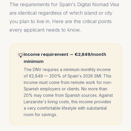
The requirements for Spain's Digital Nomad Visa
are identical regardless of which island or city
you plan to live in. Here are the critical points
every applicant needs to know.
Income requirement — €2,849/month
💡
minimum
The DNV requires a minimum monthly income
of €2,849 — 200% of Spain's 2026 SMI. This
income must come from remote work for non-
Spanish employers or clients. No more than
20% may come from Spanish sources. Against
Lanzarote's living costs, this income provides
a very comfortable lifestyle with substantial
room for savings.