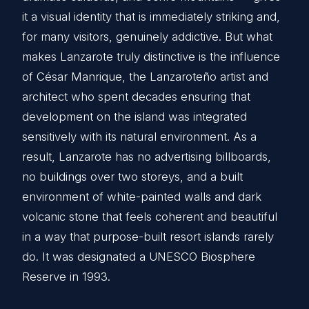
it a visual identity that is immediately striking and,
for many visitors, genuinely addictive. But what
makes Lanzarote truly distinctive is the influence
of César Manrique, the Lanzaroteño artist and
architect who spent decades ensuring that
development on the island was integrated
sensitively with its natural environment. As a
result, Lanzarote has no advertising billboards,
no buildings over two storeys, and a built
environment of white-painted walls and dark
volcanic stone that feels coherent and beautiful
in a way that purpose-built resort islands rarely
do. It was designated a UNESCO Biosphere
Reserve in 1993.