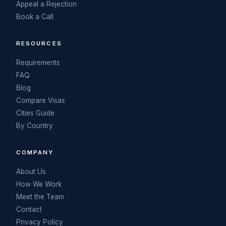
Appeal a Rejection
Book a Call
RESOURCES
Requirements
FAQ
Blog
Compare Visas
Cities Guide
By Country
COMPANY
About Us
How We Work
Meet the Team
Contact
Privacy Policy