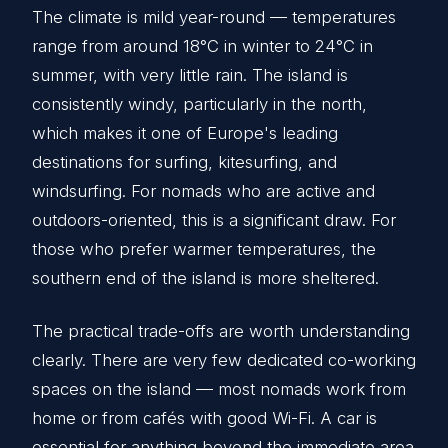
The climate is mild year-round — temperatures
range from around 18°C in winter to 24°C in
summer, with very little rain. The island is
consistently windy, particularly in the north,
which makes it one of Europe's leading
destinations for surfing, kitesurfing, and
windsurfing. For nomads who are active and
outdoors-oriented, this is a significant draw. For
those who prefer warmer temperatures, the
southern end of the island is more sheltered.
The practical trade-offs are worth understanding
clearly. There are very few dedicated co-working
spaces on the island — most nomads work from
home or from cafés with good Wi-Fi. A car is
essential for anything beyond the immediate area