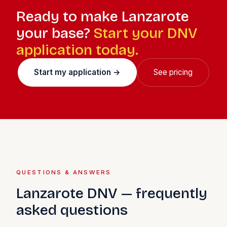
Ready to make Lanzarote
your base?
Start your DNV
application today.
Start my application →
See pricing
QUESTIONS & ANSWERS
Lanzarote DNV — frequently
asked questions