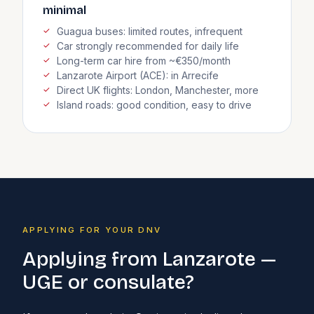
minimal
Guagua buses: limited routes, infrequent
Car strongly recommended for daily life
Long-term car hire from ~€350/month
Lanzarote Airport (ACE): in Arrecife
Direct UK flights: London, Manchester, more
Island roads: good condition, easy to drive
APPLYING FOR YOUR DNV
Applying from Lanzarote —
UGE or consulate?