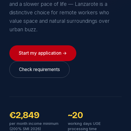
and a slower pace of life — Lanzarote is a
distinctive choice for remote workers who
value space and natural surroundings over
urban buzz.
Start my application →
Check requirements
€2,849
~20
per month income minimum
working days UGE
(200% SMI 2026)
processing time