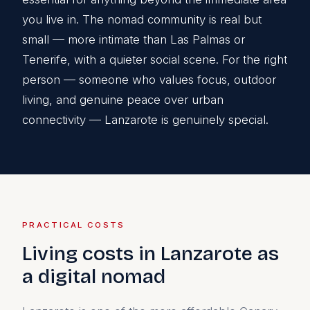
you live in. The nomad community is real but
small — more intimate than Las Palmas or
Tenerife, with a quieter social scene. For the right
person — someone who values focus, outdoor
living, and genuine peace over urban
connectivity — Lanzarote is genuinely special.
PRACTICAL COSTS
Living costs in Lanzarote as
a digital nomad