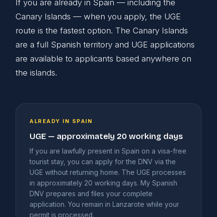
If you are already in Spain — including the
Canary Islands — when you apply, the UGE
route is the fastest option. The Canary Islands
are a full Spanish territory and UGE applications
are available to applicants based anywhere on
the islands.
ALREADY IN SPAIN
UGE — approximately 20 working days
If you are lawfully present in Spain on a visa-free
tourist stay, you can apply for the DNV via the
UGE without returning home. The UGE processes
in approximately 20 working days. My Spanish
DNV prepares and files your complete
application. You remain in Lanzarote while your
permit is processed.