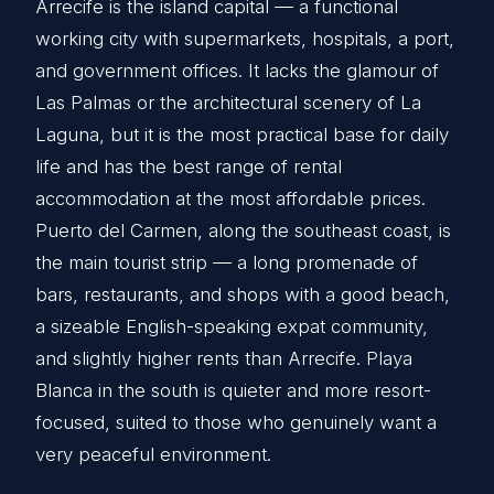
Arrecife is the island capital — a functional
working city with supermarkets, hospitals, a port,
and government offices. It lacks the glamour of
Las Palmas or the architectural scenery of La
Laguna, but it is the most practical base for daily
life and has the best range of rental
accommodation at the most affordable prices.
Puerto del Carmen, along the southeast coast, is
the main tourist strip — a long promenade of
bars, restaurants, and shops with a good beach,
a sizeable English-speaking expat community,
and slightly higher rents than Arrecife. Playa
Blanca in the south is quieter and more resort-
focused, suited to those who genuinely want a
very peaceful environment.