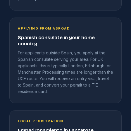
APPLYING FROM ABROAD
Spanish consulate in your home
country
For applicants outside Spain, you apply at the
Spanish consulate serving your area. For UK
applicants, this is typically London, Edinburgh, or
Manchester. Processing times are longer than the
UGE route. You will receive an entry visa, travel
to Spain, and convert your permit to a TIE
residence card.
LOCAL REGISTRATION
Empadronamiento in Lanzarote