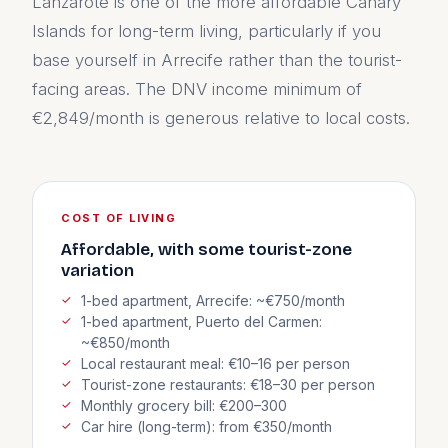
Lanzarote is one of the more affordable Canary
Islands for long-term living, particularly if you
base yourself in Arrecife rather than the tourist-
facing areas. The DNV income minimum of
€2,849/month is generous relative to local costs.
COST OF LIVING
Affordable, with some tourist-zone
variation
1-bed apartment, Arrecife: ~€750/month
1-bed apartment, Puerto del Carmen:
~€850/month
Local restaurant meal: €10–16 per person
Tourist-zone restaurants: €18–30 per person
Monthly grocery bill: €200–300
Car hire (long-term): from €350/month