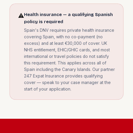
Health insurance — a qualifying Spanish
⚠️
policy is required
Spain's DNV requires private health insurance
covering Spain, with no co-payment (no
excess) and at least €30,000 of cover. UK
NHS entitlement, EHIC/GHIC cards, and most
international or travel policies do not satisfy
this requirement. This applies across all of
Spain including the Canary Islands. Our partner
247 Expat Insurance provides qualifying
cover — speak to your case manager at the
start of your application.