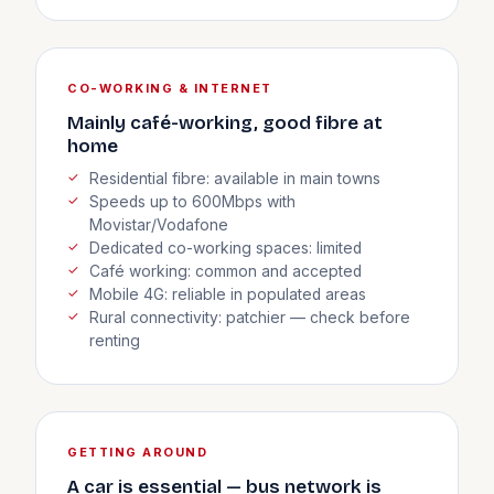
CO-WORKING & INTERNET
Mainly café-working, good fibre at
home
Residential fibre: available in main towns
Speeds up to 600Mbps with
Movistar/Vodafone
Dedicated co-working spaces: limited
Café working: common and accepted
Mobile 4G: reliable in populated areas
Rural connectivity: patchier — check before
renting
GETTING AROUND
A car is essential — bus network is