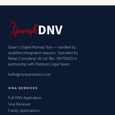
Spain's Digital Nomad Visa — handled by
qualified immigration lawyers. Operated by
Retail Consulting UK Ltd (No. 06711242) in
partnership with Platinum Legal Spain.
hello@myspanishdnv.com
VISA SERVICES
Full DNV Application
Visa Renewal
Family Applications